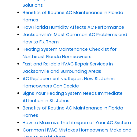
Solutions
Benefits of Routine AC Maintenance in Florida
Homes
How Florida Humidity Affects AC Performance
Jacksonville’s Most Common AC Problems and
How to Fix Them
Heating System Maintenance Checklist for
Northeast Florida Homeowners
Fast and Reliable HVAC Repair Services in
Jacksonville and Surrounding Areas
AC Replacement vs. Repair: How St. Johns
Homeowners Can Decide
Signs Your Heating System Needs Immediate
Attention in St. Johns
Benefits of Routine AC Maintenance in Florida
Homes
How to Maximize the Lifespan of Your AC System
Common HVAC Mistakes Homeowners Make and