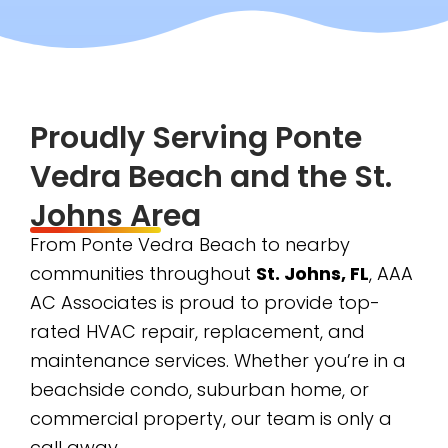
Proudly Serving Ponte
Vedra Beach and the St.
Johns Area
From Ponte Vedra Beach to nearby
communities throughout
St. Johns, FL
, AAA
AC Associates is proud to provide top-
rated HVAC repair, replacement, and
maintenance services. Whether you’re in a
beachside condo, suburban home, or
commercial property, our team is only a
call away.