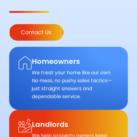
Contact Us
Homeowners
We treat your home like our own.
No mess, no pushy sales tactics—
just straight answers and
dependable service.
Landlords
We help property owners keep