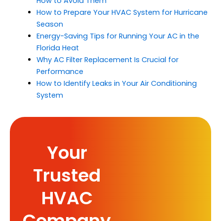
How to Avoid Them
How to Prepare Your HVAC System for Hurricane
Season
Energy-Saving Tips for Running Your AC in the
Florida Heat
Why AC Filter Replacement Is Crucial for
Performance
How to Identify Leaks in Your Air Conditioning
System
Your
Trusted
HVAC
Company