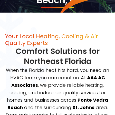
Beach, FL
Your Local Heating, Cooling & Air
Quality Experts
Comfort Solutions for
Northeast Florida
When the Florida heat hits hard, you need an
HVAC team you can count on. At
AAA AC
Associates
, we provide reliable heating,
cooling, and indoor air quality services for
homes and businesses across
Ponte Vedra
Beach
and the surrounding
St. Johns
area.
From quick repairs to full system installations,