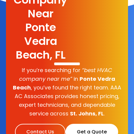
Near
Ponte
Vedra
Beach, FL
If you’re searching for
“best HVAC
company near me”
in
Ponte Vedra
Beach
, you’ve found the right team. AAA
AC Associates provides honest pricing,
expert technicians, and dependable
service across
St. Johns, FL
.
Contact Us
Get a Quote