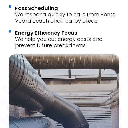
Fast Scheduling
We respond quickly to calls from Ponte
Vedra Beach and nearby areas.
Energy Efficiency Focus
We help you cut energy costs and
prevent future breakdowns.