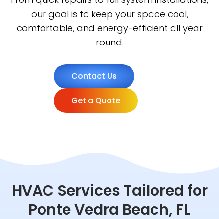
our goal is to keep your space cool,
comfortable, and energy-efficient all year
round.
Contact Us
Get a Quote
HVAC Services Tailored for
Ponte Vedra Beach, FL