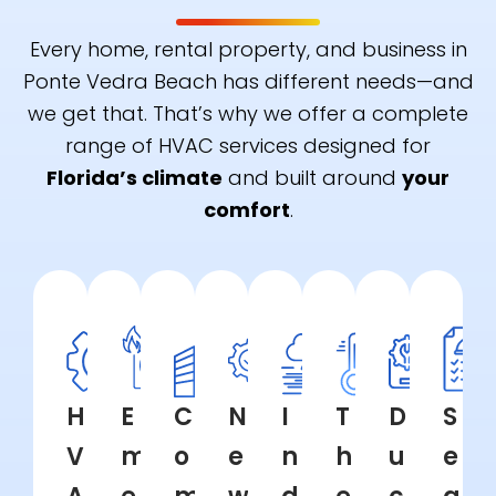
Every home, rental property, and business in
Ponte Vedra Beach has different needs—and
we get that. That’s why we offer a complete
range of HVAC services designed for
Florida’s climate
and built around
your
comfort
.
H
E
C
N
I
T
D
S
V
m
o
e
n
h
u
e