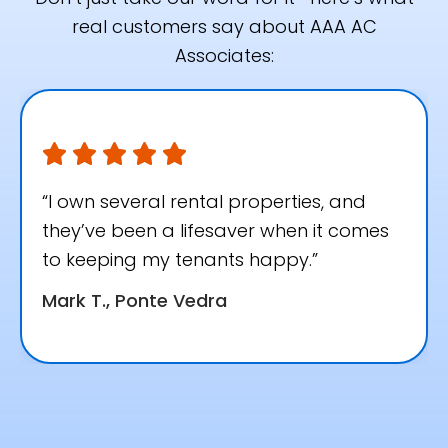
real customers say about AAA AC
Associates:
“I own several rental properties, and
they’ve been a lifesaver when it comes
to keeping my tenants happy.”
Mark T., Ponte Vedra