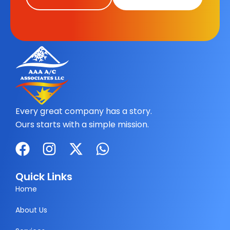
Every great company has a story.
Ours starts with a simple mission.
F
I
X
W
a
n
-
h
c
s
t
a
Quick Links
e
t
w
t
Home
b
a
i
s
About Us
o
g
t
a