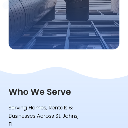
Who We Serve
Serving Homes, Rentals &
Businesses Across St. Johns,
FL