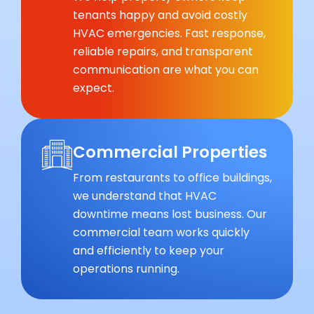
tenants happy and avoid costly
HVAC emergencies. Fast response,
reliable repairs, and transparent
communication are what you can
expect.
Commercial Properties
From restaurants to office buildings,
we understand that HVAC
downtime means lost business. Our
commercial team works quickly
and efficiently to keep your
operations running.