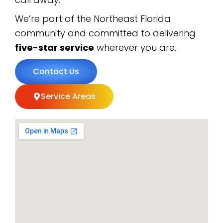
We’re part of the Northeast Florida
community and committed to delivering
five-star service
wherever you are.
Contact Us
Service Areas