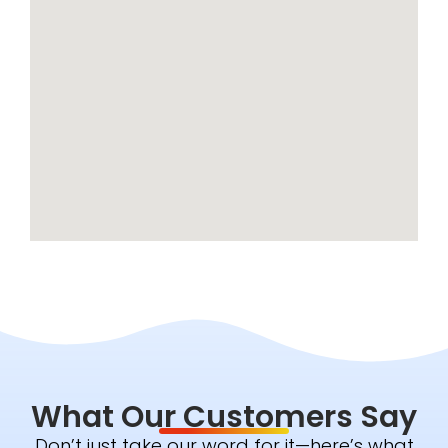
What Our Customers Say
Don’t just take our word for it—here’s what