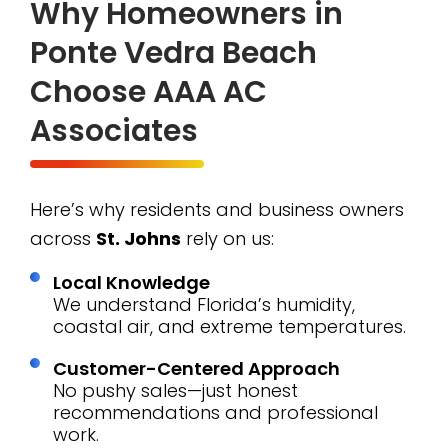
Why Homeowners in
Ponte Vedra Beach
Choose AAA AC
Associates
Here’s why residents and business owners
across
St. Johns
rely on us:
Local Knowledge
We understand Florida’s humidity,
coastal air, and extreme temperatures.
Customer-Centered Approach
No pushy sales—just honest
recommendations and professional
work.