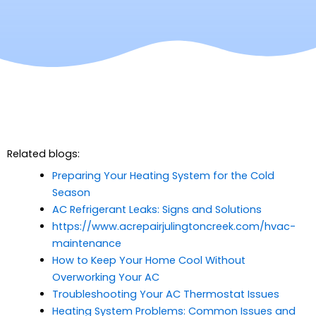
Related blogs:
Preparing Your Heating System for the Cold
Season
AC Refrigerant Leaks: Signs and Solutions
https://www.acrepairjulingtoncreek.com/hvac-
maintenance
How to Keep Your Home Cool Without
Overworking Your AC
Troubleshooting Your AC Thermostat Issues
Heating System Problems: Common Issues and