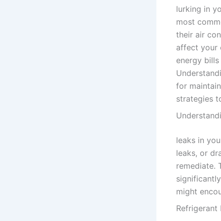
lurking in y
most commo
their air co
affect your 
energy bills
Understandin
for maintai
strategies t
Understandi
leaks in you
leaks, or dr
remediate. 
significant
might encoun
Refrigerant