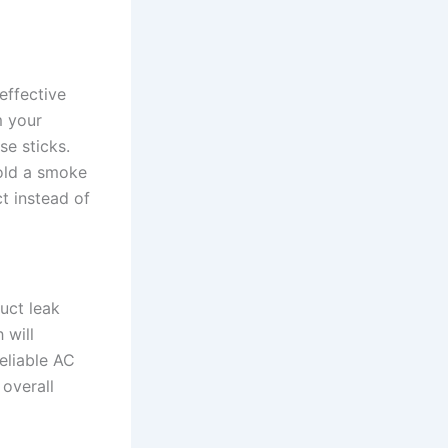
effective
m your
e sticks.
hold a smoke
t instead of
uct leak
 will
reliable AC
 overall