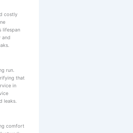
d costly
ine
 lifespan
y and
eaks.
ng run.
rifying that
rvice in
vice
d leaks.
ning comfort