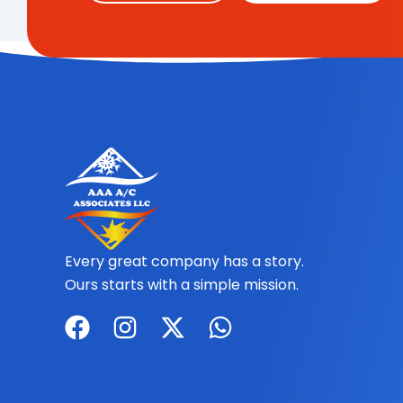
Every great company has a story.
Ours starts with a simple mission.
F
I
X
W
a
n
-
h
c
s
t
a
e
t
w
t