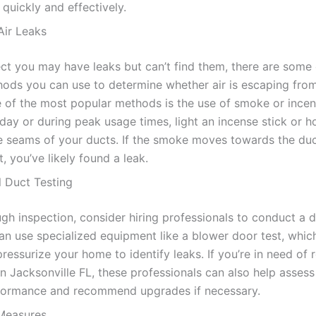
quickly and effectively.
Air Leaks
ect you may have leaks but can’t find them, there are some 
hods you can use to determine whether air is escaping fro
 of the most popular methods is the use of smoke or incens
day or during peak usage times, light an incense stick or 
e seams of your ducts. If the smoke moves towards the duc
, you’ve likely found a leak.
l Duct Testing
gh inspection, consider hiring professionals to conduct a d
an use specialized equipment like a blower door test, which
pressurize your home to identify leaks. If you’re in need of 
 in Jacksonville FL, these professionals can also help assess
formance and recommend upgrades if necessary.
Measures