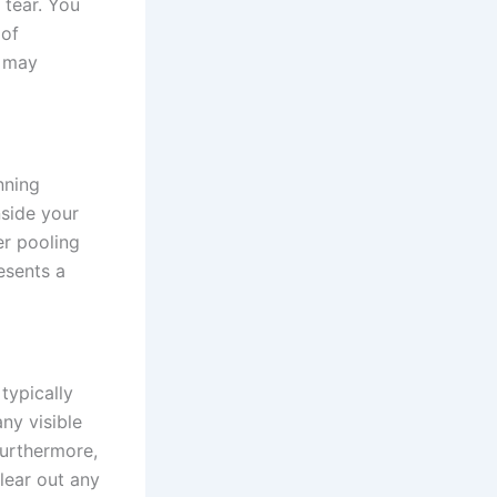
 tear. You
 of
t may
nning
nside your
er pooling
esents a
typically
ny visible
Furthermore,
clear out any