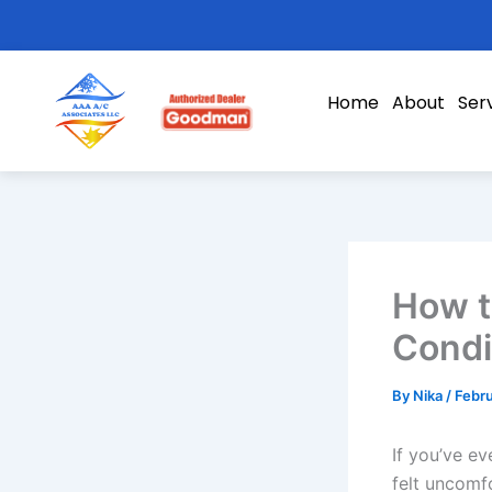
Skip
to
content
Home
About
Ser
How t
Condi
By
Nika
/
Febru
If you’ve ev
felt uncomf