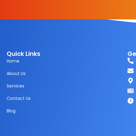
Quick Links
Ge
Home
About Us
Services
Contact Us
Blog