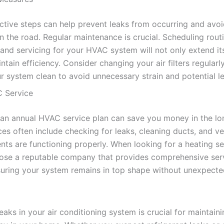
ctive steps can help prevent leaks from occurring and avoi
n the road. Regular maintenance is crucial. Scheduling rout
 and servicing for your HVAC system will not only extend its
ntain efficiency. Consider changing your air filters regularl
r system clean to avoid unnecessary strain and potential l
 Service
n an annual HVAC service plan can save you money in the lo
es often include checking for leaks, cleaning ducts, and ve
nts are functioning properly. When looking for a heating se
oose a reputable company that provides comprehensive ser
suring your system remains in top shape without unexpecte
leaks in your air conditioning system is crucial for maintai