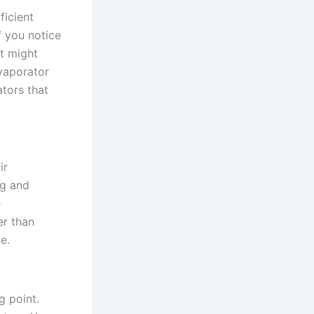
ficient
f you notice
it might
evaporator
ators that
ir
ng and
e
er than
e.
g point.