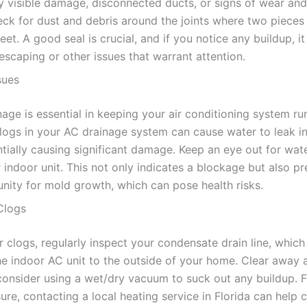
y visible damage, disconnected ducts, or signs of wear and
eck for dust and debris around the joints where two pieces
t. A good seal is crucial, and if you notice any buildup, i
 escaping or other issues that warrant attention.
sues
age is essential in keeping your air conditioning system ru
logs in your AC drainage system can cause water to leak i
tially causing significant damage. Keep an eye out for wat
indoor unit. This not only indicates a blockage but also pr
unity for mold growth, which can pose health risks.
 Clogs
 clogs, regularly inspect your condensate drain line, which 
he indoor AC unit to the outside of your home. Clear away a
consider using a wet/dry vacuum to suck out any buildup. 
sure, contacting a local heating service in Florida can help 