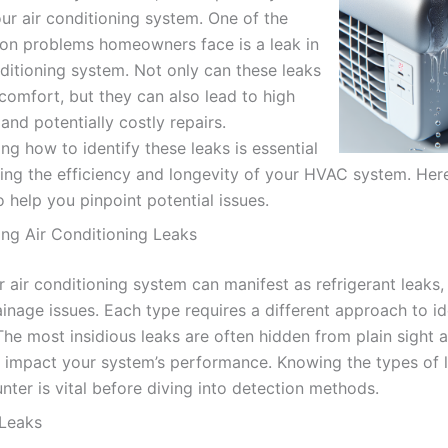
our air conditioning system. One of the
n problems homeowners face is a leak in
nditioning system. Not only can these leaks
comfort, but they can also lead to high
 and potentially costly repairs.
g how to identify these leaks is essential
ning the efficiency and longevity of your HVAC system. He
o help you pinpoint potential issues.
ng Air Conditioning Leaks
r air conditioning system can manifest as refrigerant leaks
ainage issues. Each type requires a different approach to i
The most insidious leaks are often hidden from plain sight 
ly impact your system’s performance. Knowing the types of 
ter is vital before diving into detection methods.
 Leaks