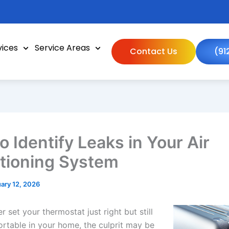
vices
Service Areas
Contact Us
(91
o Identify Leaks in Your Air
tioning System
ary 12, 2026
er set your thermostat just right but still
ortable in your home, the culprit may be