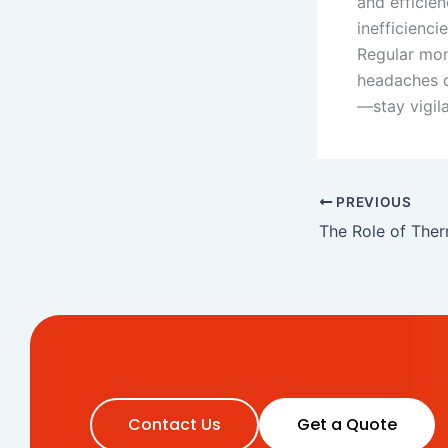
and efficie
inefficienci
Regular mon
headaches d
—stay vigil
PREVIOUS
Contact Us
Get a Quote