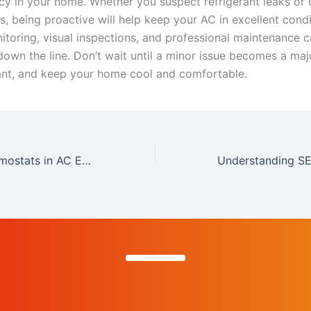
ncy in your home. Whether you suspect refrigerant leaks or
es, being proactive will help keep your AC in excellent condi
itoring, visual inspections, and professional maintenance 
own the line. Don’t wait until a minor issue becomes a ma
ant, and keep your home cool and comfortable.
The Role of Thermostats in AC Efficiency and Comfort