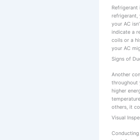
Refrigerant 
refrigerant,
your AC isn’
indicate a r
coils or a 
your AC mig
Signs of Du
Another com
throughout 
higher ener
temperature
others, it c
Visual Inspe
Conducting a