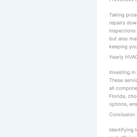
Taking proa
repairs dow
inspections
but also mai
keeping you
Yearly HVAC
Investing i
These servic
all compone
Florida, ch
options, en
Conclusion
Identifying 