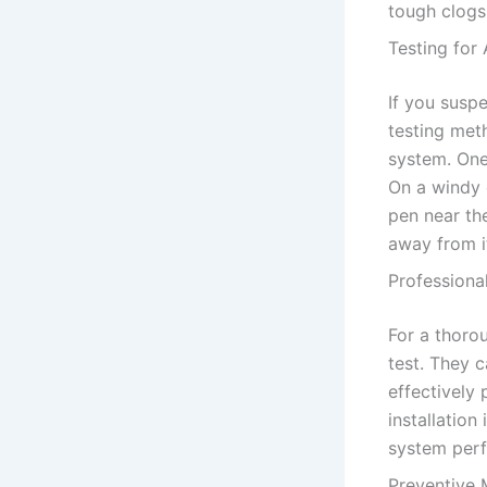
tough clogs 
Testing for 
If you susp
testing met
system. One
On a windy 
pen near th
away from it
Professiona
For a thorou
test. They c
effectively 
installation
system per
Preventive 