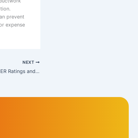
 ductwork
tion.
can prevent
jor expense
NEXT
Understanding SEER Ratings and Choosing the Right AC