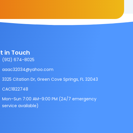
t in Touch
(912) 674-8025
aaac32034@yahoo.com
3325 Citation Dr, Green Cove Springs, FL 32043
CAC1822748
Mon–Sun 7:00 AM–9:00 PM (24/7 emergency
service available)