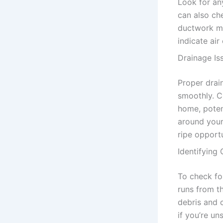
Look for an
can also ch
ductwork mee
indicate air
Drainage Is
Proper drain
smoothly. C
home, poten
around your 
ripe opport
Identifying
To check for
runs from t
debris and 
if you’re un