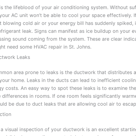
is the lifeblood of your air conditioning system. Without suf
 your AC unit won’t be able to cool your space effectively. I
t blowing cold air or your energy bill has suddenly spiked, 
efrigerant leak. Signs can manifest as ice buildup on your 
hissing sound coming from the system. These are clear indic
ht need some HVAC repair in St. Johns.
ctwork Leaks
mon area prone to leaks is the ductwork that distributes a
your home. Leaks in the ducts can lead to inefficient cooli
gy costs. An easy way to spot these leaks is to examine th
 differences in rooms. If one room feels significantly warm
ould be due to duct leaks that are allowing cool air to escap
ction
 visual inspection of your ductwork is an excellent startin