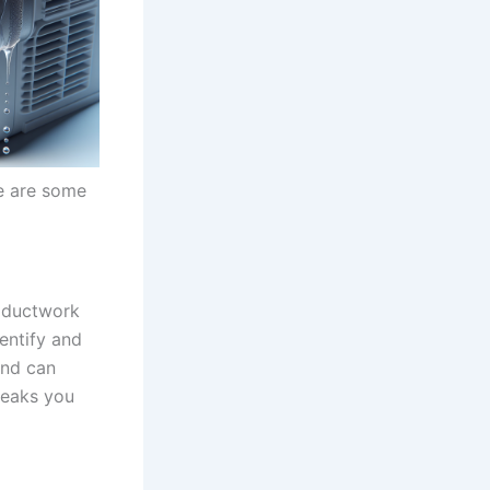
re are some
, ductwork
dentify and
and can
leaks you