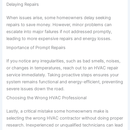
Delaying Repairs
When issues arise, some homeowners delay seeking
repairs to save money. However, minor problems can
escalate into major failures if not addressed promptly,
leading to more expensive repairs and energy losses.
Importance of Prompt Repairs
If you notice any irregularities, such as bad smells, noises,
or changes in temperatures, reach out to an HVAC repair
service immediately. Taking proactive steps ensures your
system remains functional and energy-efficient, preventing
severe issues down the road.
Choosing the Wrong HVAC Professional
Lastly, a critical mistake some homeowners make is
selecting the wrong HVAC contractor without doing proper
research. Inexperienced or unqualified technicians can lead