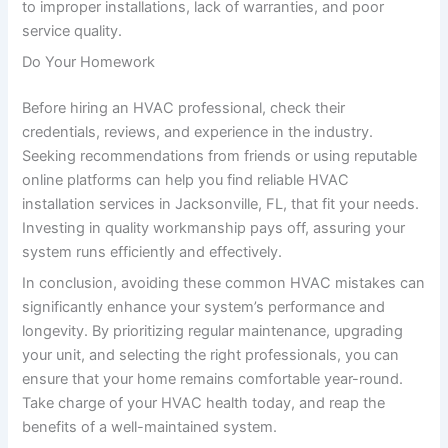
to improper installations, lack of warranties, and poor
service quality.
Do Your Homework
Before hiring an HVAC professional, check their
credentials, reviews, and experience in the industry.
Seeking recommendations from friends or using reputable
online platforms can help you find reliable HVAC
installation services in Jacksonville, FL, that fit your needs.
Investing in quality workmanship pays off, assuring your
system runs efficiently and effectively.
In conclusion, avoiding these common HVAC mistakes can
significantly enhance your system’s performance and
longevity. By prioritizing regular maintenance, upgrading
your unit, and selecting the right professionals, you can
ensure that your home remains comfortable year-round.
Take charge of your HVAC health today, and reap the
benefits of a well-maintained system.