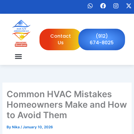
Skip
W
F
I
X
to
h
a
n
-
a
c
s
t
content
t
e
t
w
s
b
a
i
a
o
g
t
Contact
(912)
p
o
r
t
Us
674-8025
p
k
a
e
m
r
Common HVAC Mistakes
Homeowners Make and How
to Avoid Them
By
Nika
/
January 10, 2026