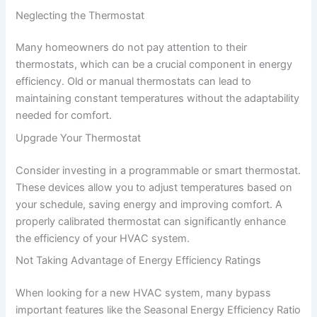
Neglecting the Thermostat
Many homeowners do not pay attention to their
thermostats, which can be a crucial component in energy
efficiency. Old or manual thermostats can lead to
maintaining constant temperatures without the adaptability
needed for comfort.
Upgrade Your Thermostat
Consider investing in a programmable or smart thermostat.
These devices allow you to adjust temperatures based on
your schedule, saving energy and improving comfort. A
properly calibrated thermostat can significantly enhance
the efficiency of your HVAC system.
Not Taking Advantage of Energy Efficiency Ratings
When looking for a new HVAC system, many bypass
important features like the Seasonal Energy Efficiency Ratio