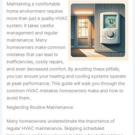
Maintaining a comfortable
home environment requires
more than just a quality HVAC
system; it takes careful
management and regular
maintenance. Many
homeowners make common
mistakes that can lead to
inefficiencies, costly repairs,
and even decreased comfort. By avoiding these pitfalls,
you can ensure your heating and cooling systems operate
at peak performance. This guide will walk you through the
common HVAC mistakes homeowners make and how to
avoid them.
Neglecting Routine Maintenance
Many homeowners underestimate the importance of
regular HVAC maintenance. Skipping scheduled