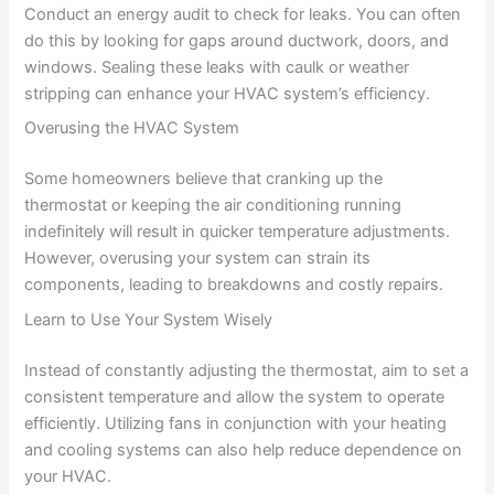
Conduct an energy audit to check for leaks. You can often
do this by looking for gaps around ductwork, doors, and
windows. Sealing these leaks with caulk or weather
stripping can enhance your HVAC system’s efficiency.
Overusing the HVAC System
Some homeowners believe that cranking up the
thermostat or keeping the air conditioning running
indefinitely will result in quicker temperature adjustments.
However, overusing your system can strain its
components, leading to breakdowns and costly repairs.
Learn to Use Your System Wisely
Instead of constantly adjusting the thermostat, aim to set a
consistent temperature and allow the system to operate
efficiently. Utilizing fans in conjunction with your heating
and cooling systems can also help reduce dependence on
your HVAC.