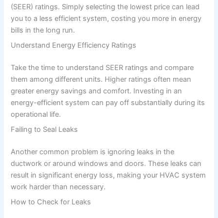
(SEER) ratings. Simply selecting the lowest price can lead
you to a less efficient system, costing you more in energy
bills in the long run.
Understand Energy Efficiency Ratings
Take the time to understand SEER ratings and compare
them among different units. Higher ratings often mean
greater energy savings and comfort. Investing in an
energy-efficient system can pay off substantially during its
operational life.
Failing to Seal Leaks
Another common problem is ignoring leaks in the
ductwork or around windows and doors. These leaks can
result in significant energy loss, making your HVAC system
work harder than necessary.
How to Check for Leaks