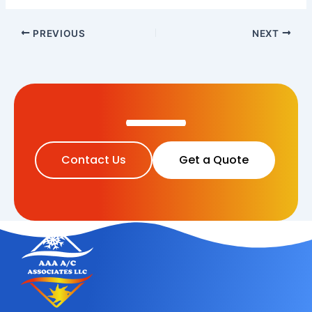
PREVIOUS
NEXT
Contact Us
Get a Quote