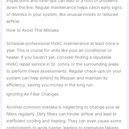
inspections and tune-ups can lead to a host of problems
down the line. Regular maintenance helps catch early signs
of distress in your system, like unusual noises or reduced
airflow.
How to Avoid This Mistake
Schedule professional HVAC maintenance at least once a
year. This is crucial for units like your air conditioner or
heater. If you haven’t yet, consider finding a reputable
HVAC repair service in St. Johns or the surrounding areas
to perform these assessments. Regular check-ups on your
system can help extend its lifespan and maintain its
efficiency, saving you money in the long run.
Ignoring Air Filter Changes
Another common mistake is neglecting to change your air
filters regularly. Dirty filters can hinder airflow and lead to
inefficient cooling and heating. They can even cause some
components to work harder, leading to premature failures.