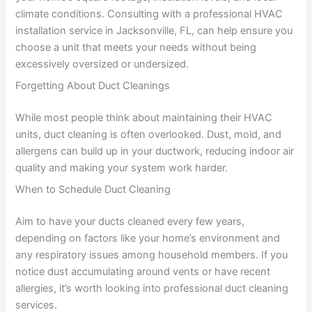
climate conditions. Consulting with a professional HVAC
installation service in Jacksonville, FL, can help ensure you
choose a unit that meets your needs without being
excessively oversized or undersized.
Forgetting About Duct Cleanings
While most people think about maintaining their HVAC
units, duct cleaning is often overlooked. Dust, mold, and
allergens can build up in your ductwork, reducing indoor air
quality and making your system work harder.
When to Schedule Duct Cleaning
Aim to have your ducts cleaned every few years,
depending on factors like your home’s environment and
any respiratory issues among household members. If you
notice dust accumulating around vents or have recent
allergies, it’s worth looking into professional duct cleaning
services.