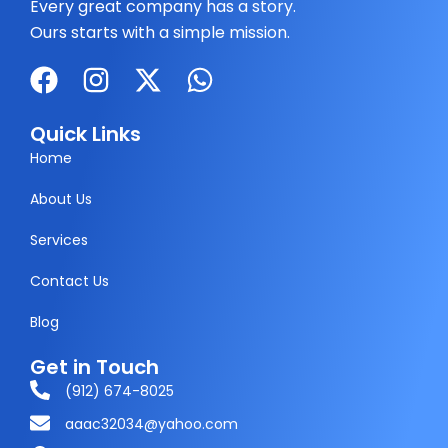
Every great company has a story.
Ours starts with a simple mission.
F
I
X
W
a
n
-
h
c
s
t
a
Quick Links
e
t
w
t
Home
b
a
i
s
About Us
o
g
t
a
Services
o
r
t
p
k
a
e
p
Contact Us
m
r
Blog
Get in Touch
(912) 674-8025
aaac32034@yahoo.com