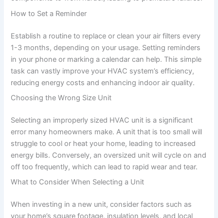
How to Set a Reminder
Establish a routine to replace or clean your air filters every
1-3 months, depending on your usage. Setting reminders
in your phone or marking a calendar can help. This simple
task can vastly improve your HVAC system’s efficiency,
reducing energy costs and enhancing indoor air quality.
Choosing the Wrong Size Unit
Selecting an improperly sized HVAC unit is a significant
error many homeowners make. A unit that is too small will
struggle to cool or heat your home, leading to increased
energy bills. Conversely, an oversized unit will cycle on and
off too frequently, which can lead to rapid wear and tear.
What to Consider When Selecting a Unit
When investing in a new unit, consider factors such as
your home’s square footage, insulation levels, and local