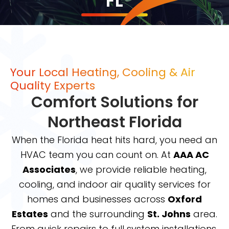
FL
Your Local Heating, Cooling & Air
Quality Experts
Comfort Solutions for
Northeast Florida
When the Florida heat hits hard, you need an
HVAC team you can count on. At
AAA AC
Associates
, we provide reliable heating,
cooling, and indoor air quality services for
homes and businesses across
Oxford
Estates
and the surrounding
St. Johns
area.
From quick repairs to full system installations,