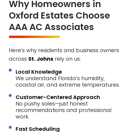
Why Homeowners in
Oxford Estates Choose
AAA AC Associates
Here’s why residents and business owners
across
St. Johns
rely on us:
Local Knowledge
We understand Florida’s humidity,
coastal air, and extreme temperatures.
Customer-Centered Approach
No pushy sales—just honest
recommendations and professional
work.
Fast Scheduling