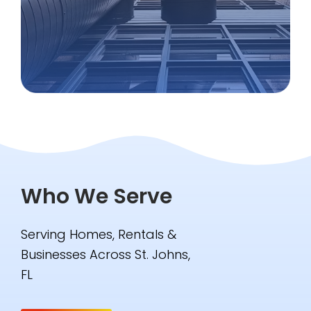
Who We Serve
Serving Homes, Rentals &
Businesses Across St. Johns,
FL