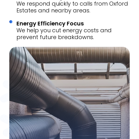
We respond quickly to calls from Oxford
Estates and nearby areas.
Energy Efficiency Focus
We help you cut energy costs and
prevent future breakdowns.