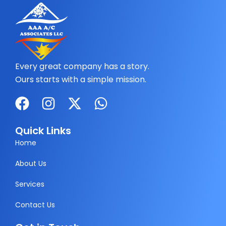
Every great company has a story.
Ours starts with a simple mission.
F
I
X
W
a
n
-
h
c
s
t
a
Quick Links
e
t
w
t
Home
b
a
i
s
About Us
o
g
t
a
Services
o
r
t
p
k
a
e
p
Contact Us
m
r