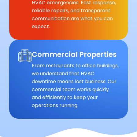
HVAC emergencies. Fast response,
reliable repairs, and transparent
communication are what you can
expect.
Commercial Properties
From restaurants to office buildings,
we understand that HVAC
downtime means lost business. Our
commercial team works quickly
and efficiently to keep your
operations running.