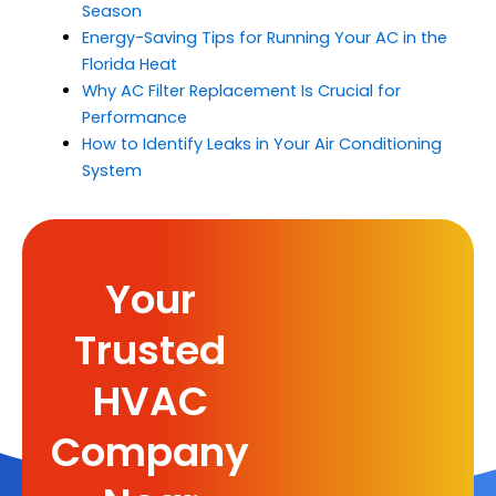
Season
Energy-Saving Tips for Running Your AC in the
Florida Heat
Why AC Filter Replacement Is Crucial for
Performance
How to Identify Leaks in Your Air Conditioning
System
Your
Trusted
HVAC
Company