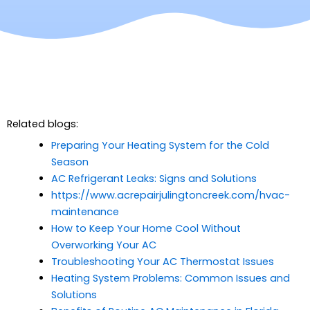
Related blogs:
Preparing Your Heating System for the Cold
Season
AC Refrigerant Leaks: Signs and Solutions
https://www.acrepairjulingtoncreek.com/hvac-
maintenance
How to Keep Your Home Cool Without
Overworking Your AC
Troubleshooting Your AC Thermostat Issues
Heating System Problems: Common Issues and
Solutions