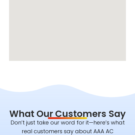
What Our Customers Say
Don’t just take our word for it—here’s what
real customers say about AAA AC