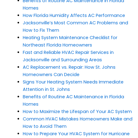
Benefits of Routine AC Maintenance in Florida
Homes
How Florida Humidity Affects AC Performance
Jacksonville’s Most Common AC Problems and
How to Fix Them
Heating System Maintenance Checklist for
Northeast Florida Homeowners
Fast and Reliable HVAC Repair Services in
Jacksonville and Surrounding Areas
AC Replacement vs. Repair: How St. Johns
Homeowners Can Decide
Signs Your Heating System Needs Immediate
Attention in St. Johns
Benefits of Routine AC Maintenance in Florida
Homes
How to Maximize the Lifespan of Your AC System
Common HVAC Mistakes Homeowners Make and
How to Avoid Them
How to Prepare Your HVAC System for Hurricane