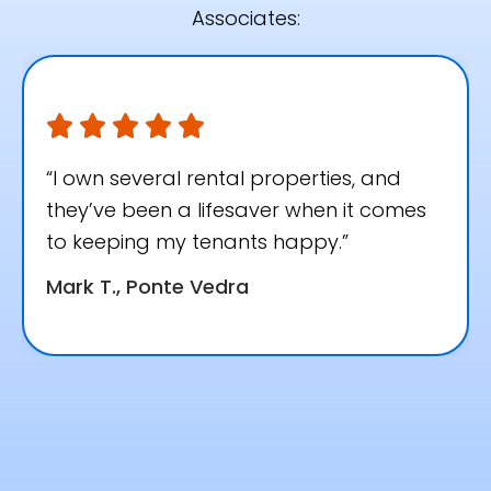
Associates:
“I own several rental properties, and
they’ve been a lifesaver when it comes
to keeping my tenants happy.”
Mark T., Ponte Vedra