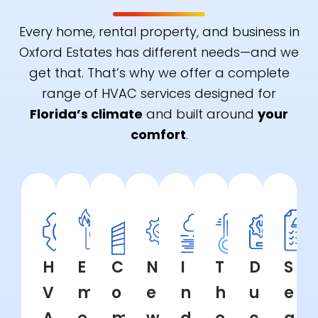
Every home, rental property, and business in
Oxford Estates has different needs—and we
get that. That’s why we offer a complete
range of HVAC services designed for
Florida’s climate
and built around
your
comfort
.
H
E
C
N
I
T
D
S
V
m
o
e
n
h
u
e