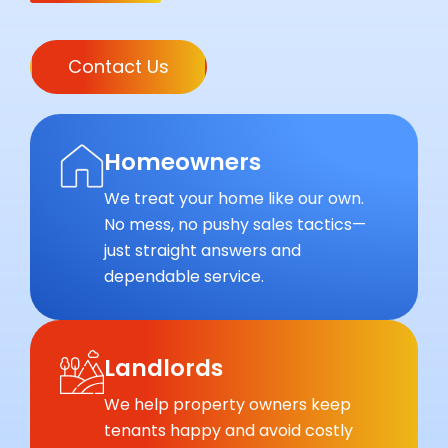
Contact Us
Homeowners
We treat your home like our own.
No mess, no pushy sales tactics—
just straight answers and
dependable service.
Landlords
We help property owners keep
tenants happy and avoid costly