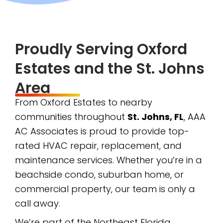
Proudly Serving Oxford
Estates and the St. Johns
Area
From Oxford Estates to nearby
communities throughout
St. Johns, FL
, AAA
AC Associates is proud to provide top-
rated HVAC repair, replacement, and
maintenance services. Whether you’re in a
beachside condo, suburban home, or
commercial property, our team is only a
call away.
We’re part of the Northeast Florida