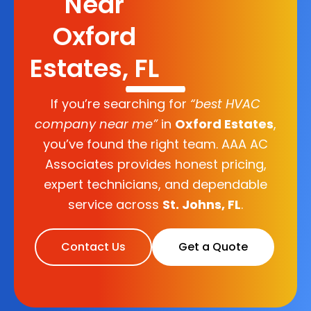
Near
Oxford
Estates, FL
If you’re searching for
“best HVAC
company near me”
in
Oxford Estates
,
you’ve found the right team. AAA AC
Associates provides honest pricing,
expert technicians, and dependable
service across
St. Johns, FL
.
Contact Us
Get a Quote