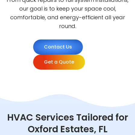
our goal is to keep your space cool,
comfortable, and energy-efficient all year
round.
Contact Us
Get a Quote
HVAC Services Tailored for
Oxford Estates, FL