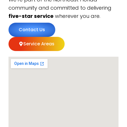
community and committed to delivering
five-star service
wherever you are.
Contact Us
Service Areas