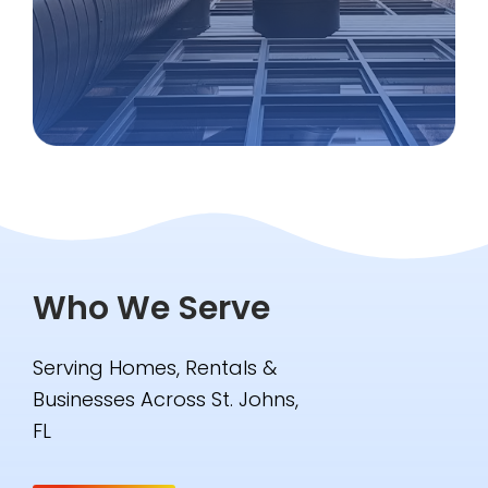
Who We Serve
Serving Homes, Rentals &
Businesses Across St. Johns,
FL