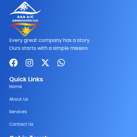
Every great company has a story.
Ours starts with a simple mission.
F
I
X
W
a
n
-
h
c
s
t
a
Quick Links
e
t
w
t
Home
b
a
i
s
About Us
o
g
t
a
Services
o
r
t
p
k
a
e
p
Contact Us
m
r