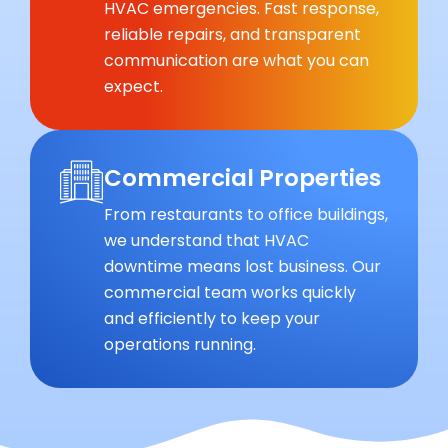
HVAC emergencies. Fast response,
reliable repairs, and transparent
communication are what you can
expect.
Commercial Properties
From restaurants to office buildings,
we understand that HVAC
downtime means lost business. Our
commercial team works quickly
and efficiently to keep your
operations running.