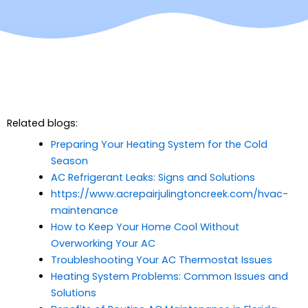
Related blogs:
Preparing Your Heating System for the Cold
Season
AC Refrigerant Leaks: Signs and Solutions
https://www.acrepairjulingtoncreek.com/hvac-
maintenance
How to Keep Your Home Cool Without
Overworking Your AC
Troubleshooting Your AC Thermostat Issues
Heating System Problems: Common Issues and
Solutions