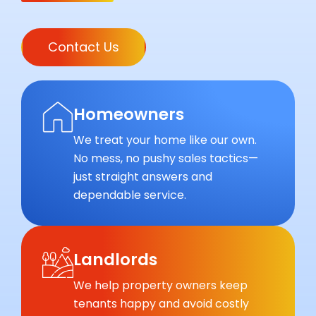
Contact Us
Homeowners
We treat your home like our own.
No mess, no pushy sales tactics—
just straight answers and
dependable service.
Landlords
We help property owners keep
tenants happy and avoid costly