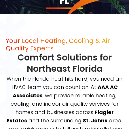
FL
Your Local Heating, Cooling & Air
Quality Experts
Comfort Solutions for
Northeast Florida
When the Florida heat hits hard, you need an
HVAC team you can count on. At
AAA AC
Associates
, we provide reliable heating,
cooling, and indoor air quality services for
homes and businesses across
Flagler
Estates
and the surrounding
St. Johns
area.
From quick repairs to full system installations,