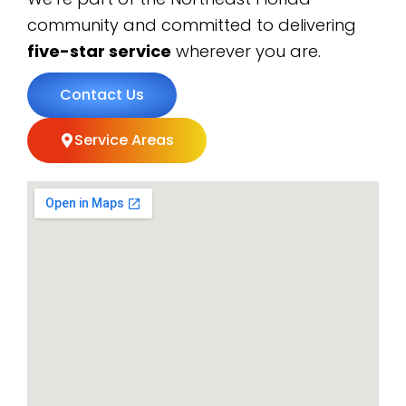
community and committed to delivering
five-star service
wherever you are.
Contact Us
Service Areas