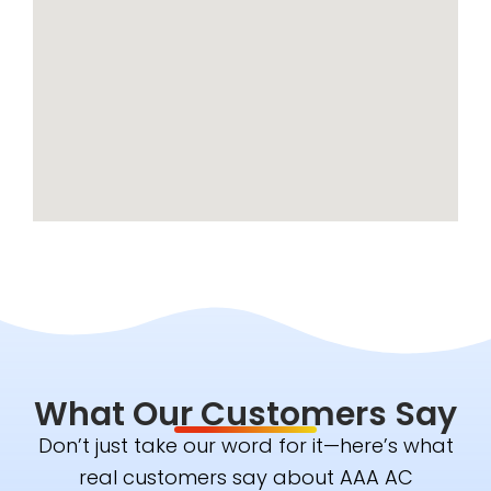
What Our Customers Say
Don’t just take our word for it—here’s what
real customers say about AAA AC