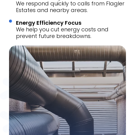
We respond quickly to calls from Flagler
Estates and nearby areas.
Energy Efficiency Focus
We help you cut energy costs and
prevent future breakdowns.