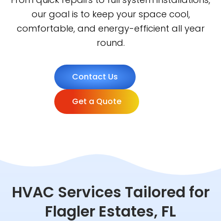
our goal is to keep your space cool,
comfortable, and energy-efficient all year
round.
Contact Us
Get a Quote
HVAC Services Tailored for
Flagler Estates, FL