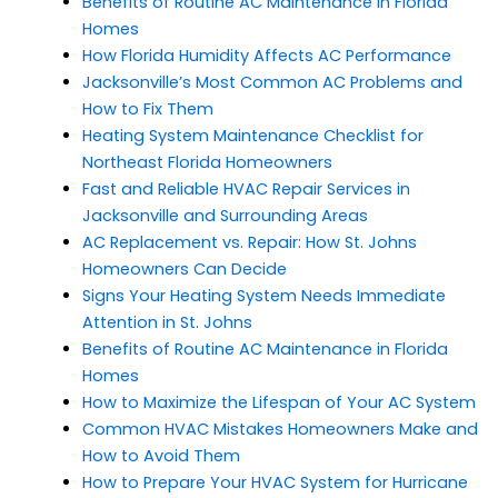
Benefits of Routine AC Maintenance in Florida
Homes
How Florida Humidity Affects AC Performance
Jacksonville’s Most Common AC Problems and
How to Fix Them
Heating System Maintenance Checklist for
Northeast Florida Homeowners
Fast and Reliable HVAC Repair Services in
Jacksonville and Surrounding Areas
AC Replacement vs. Repair: How St. Johns
Homeowners Can Decide
Signs Your Heating System Needs Immediate
Attention in St. Johns
Benefits of Routine AC Maintenance in Florida
Homes
How to Maximize the Lifespan of Your AC System
Common HVAC Mistakes Homeowners Make and
How to Avoid Them
How to Prepare Your HVAC System for Hurricane