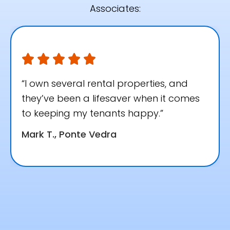
Associates:
“I own several rental properties, and
they’ve been a lifesaver when it comes
to keeping my tenants happy.”
Mark T., Ponte Vedra