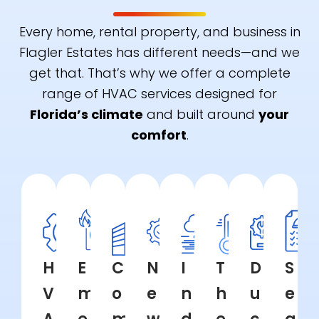
Every home, rental property, and business in
Flagler Estates has different needs—and we
get that. That’s why we offer a complete
range of HVAC services designed for
Florida’s climate
and built around
your
comfort
.
H
E
C
N
I
T
D
S
V
m
o
e
n
h
u
e