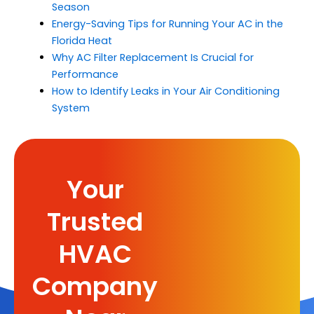
Season
Energy-Saving Tips for Running Your AC in the
Florida Heat
Why AC Filter Replacement Is Crucial for
Performance
How to Identify Leaks in Your Air Conditioning
System
Your
Trusted
HVAC
Company