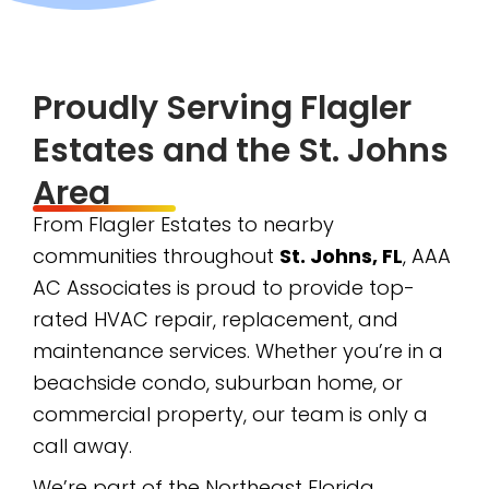
Proudly Serving Flagler
Estates and the St. Johns
Area
From Flagler Estates to nearby
communities throughout
St. Johns, FL
, AAA
AC Associates is proud to provide top-
rated HVAC repair, replacement, and
maintenance services. Whether you’re in a
beachside condo, suburban home, or
commercial property, our team is only a
call away.
We’re part of the Northeast Florida