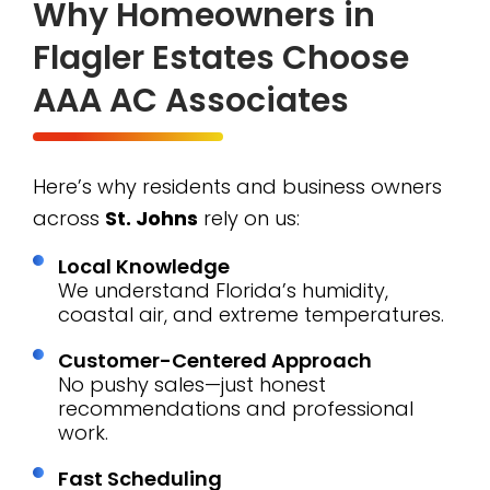
Why Homeowners in
Flagler Estates Choose
AAA AC Associates
Here’s why residents and business owners
across
St. Johns
rely on us:
Local Knowledge
We understand Florida’s humidity,
coastal air, and extreme temperatures.
Customer-Centered Approach
No pushy sales—just honest
recommendations and professional
work.
Fast Scheduling