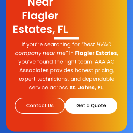
Near
Flagler
Estates, FL
If you’re searching for
“best HVAC
company near me”
in
Flagler Estates
,
you’ve found the right team. AAA AC
Associates provides honest pricing,
expert technicians, and dependable
service across
St. Johns, FL
.
Contact Us
Get a Quote