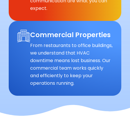
communication are what you can
expect.
Commercial Properties
From restaurants to office buildings,
we understand that HVAC
downtime means lost business. Our
commercial team works quickly
and efficiently to keep your
operations running.