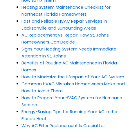
How to Fix Them
Heating System Maintenance Checklist for
Northeast Florida Homeowners
Fast and Reliable HVAC Repair Services in
Jacksonville and Surrounding Areas
AC Replacement vs. Repair: How St. Johns
Homeowners Can Decide
Signs Your Heating System Needs Immediate
Attention in St. Johns
Benefits of Routine AC Maintenance in Florida
Homes
How to Maximize the Lifespan of Your AC System
Common HVAC Mistakes Homeowners Make and
How to Avoid Them
How to Prepare Your HVAC System for Hurricane
Season
Energy-Saving Tips for Running Your AC in the
Florida Heat
Why AC Filter Replacement Is Crucial for