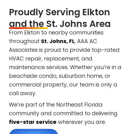
Proudly Serving Elkton
and the St. Johns Area
From Elkton to nearby communities
throughout
St. Johns, FL
, AAA AC
Associates is proud to provide top-rated
HVAC repair, replacement, and
maintenance services. Whether you’re in a
beachside condo, suburban home, or
commercial property, our team is only a
call away.
We’re part of the Northeast Florida
community and committed to delivering
five-star service
wherever you are.