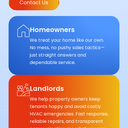
Contact Us
Homeowners
We treat your home like our own.
No mess, no pushy sales tactics—
just straight answers and
dependable service.
Landlords
We help property owners keep
tenants happy and avoid costly
HVAC emergencies. Fast response,
reliable repairs, and transparent