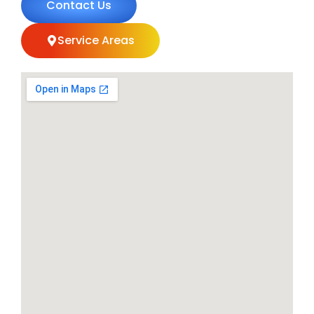
Contact Us
Service Areas