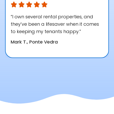
“I own several rental properties, and
they’ve been a lifesaver when it comes
to keeping my tenants happy.”
Mark T., Ponte Vedra