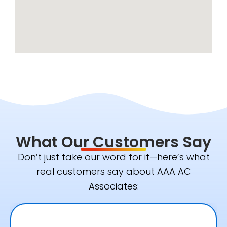
What Our Customers Say
Don’t just take our word for it—here’s what
real customers say about AAA AC
Associates: