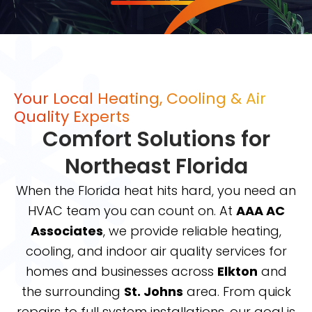
Your Local Heating, Cooling & Air
Quality Experts
Comfort Solutions for
Northeast Florida
When the Florida heat hits hard, you need an
HVAC team you can count on. At
AAA AC
Associates
, we provide reliable heating,
cooling, and indoor air quality services for
homes and businesses across
Elkton
and
the surrounding
St. Johns
area. From quick
repairs to full system installations, our goal is