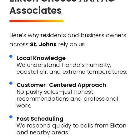
Associates
Here’s why residents and business owners
across
St. Johns
rely on us:
Local Knowledge
We understand Florida’s humidity,
coastal air, and extreme temperatures.
Customer-Centered Approach
No pushy sales—just honest
recommendations and professional
work.
Fast Scheduling
We respond quickly to calls from Elkton
and nearby areas.