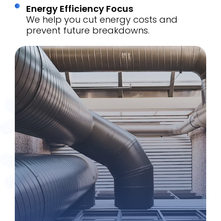
Energy Efficiency Focus
We help you cut energy costs and
prevent future breakdowns.