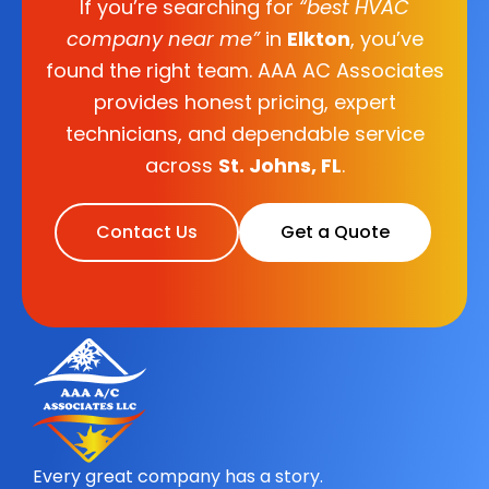
If you’re searching for
“best HVAC
company near me”
in
Elkton
, you’ve
found the right team. AAA AC Associates
provides honest pricing, expert
technicians, and dependable service
across
St. Johns, FL
.
Contact Us
Get a Quote
Every great company has a story.