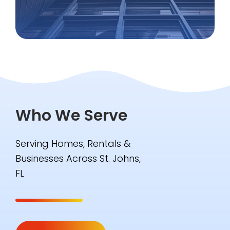
Who We Serve
Serving Homes, Rentals &
Businesses Across St. Johns,
FL