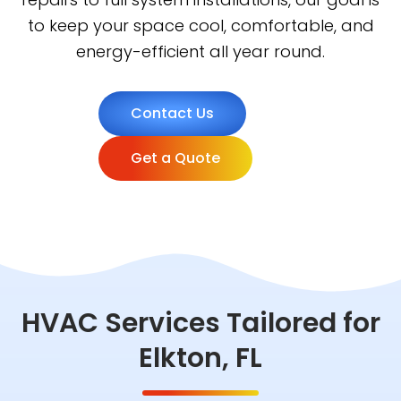
to keep your space cool, comfortable, and
energy-efficient all year round.
Contact Us
Get a Quote
HVAC Services Tailored for
Elkton, FL