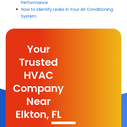
Performance
How to Identify Leaks in Your Air Conditioning
System
Your
Trusted
HVAC
Company
Near
Elkton, FL