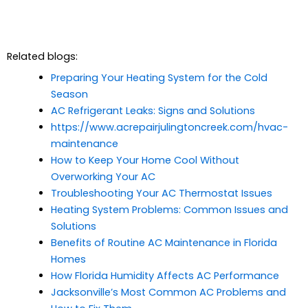
Related blogs:
Preparing Your Heating System for the Cold
Season
AC Refrigerant Leaks: Signs and Solutions
https://www.acrepairjulingtoncreek.com/hvac-
maintenance
How to Keep Your Home Cool Without
Overworking Your AC
Troubleshooting Your AC Thermostat Issues
Heating System Problems: Common Issues and
Solutions
Benefits of Routine AC Maintenance in Florida
Homes
How Florida Humidity Affects AC Performance
Jacksonville’s Most Common AC Problems and