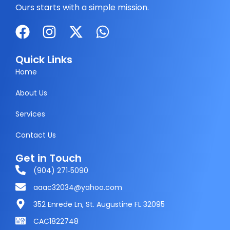
Ours starts with a simple mission.
F
I
X
W
a
n
-
h
c
s
t
a
Quick Links
e
t
w
t
Home
b
a
i
s
About Us
o
g
t
a
Services
o
r
t
p
k
a
e
p
Contact Us
m
r
Get in Touch
(904) 271‑5090
aaac32034@yahoo.com
352 Enrede Ln, St. Augustine FL 32095
CAC1822748