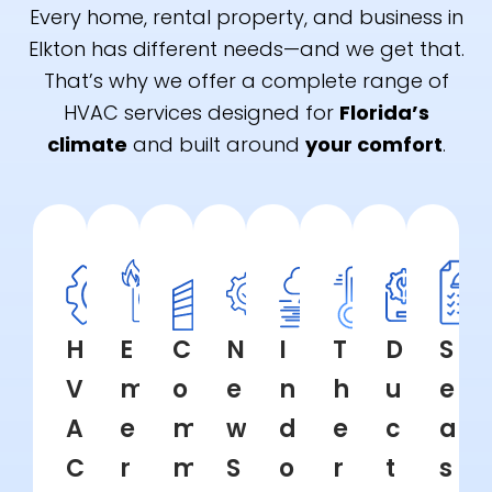
Every home, rental property, and business in
Elkton has different needs—and we get that.
That’s why we offer a complete range of
HVAC services designed for
Florida’s
climate
and built around
your comfort
.
H
E
C
N
I
T
D
S
V
m
o
e
n
h
u
e
A
e
m
w
d
e
c
a
C
r
m
S
o
r
t
s