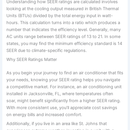
Understanding how SEER ratings are calculated involves
looking at the cooling output measured in British Thermal
Units (BTUs) divided by the total energy input in watt-
hours. This calculation turns into a ratio which produces a
number that indicates the efficiency level. Generally, many
AC units range between SEER ratings of 13 to 21. In some
states, you may find the minimum efficiency standard is 14
SEER due to climate-specific regulations.
Why SEER Ratings Matter
As you begin your journey to find an air conditioner that fits
your needs, knowing your SEER rating helps you navigate
a competitive market. For instance, an air conditioning unit
installed in Jacksonville, FL, where temperatures often
soar, might benefit significantly from a higher SEER rating.
With more consistent use, you’ll appreciate cost savings
on energy bills and increased comfort.
Additionally, if you live in an area like St. Johns that