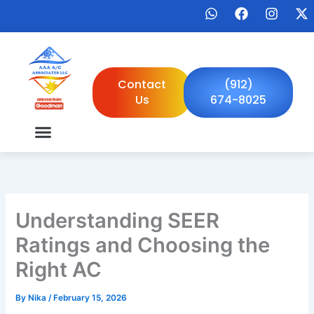
Skip
W
F
I
X
to
h
a
n
-
a
c
s
t
content
t
e
t
w
s
b
a
i
a
o
g
t
Contact
(912)
p
o
r
t
Us
674-8025
p
k
a
e
m
r
Understanding SEER
Ratings and Choosing the
Right AC
By
Nika
/
February 15, 2026