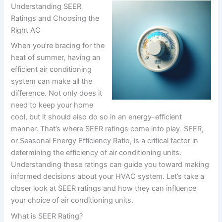
Understanding SEER
Ratings and Choosing the
Right AC
When you’re bracing for the
heat of summer, having an
efficient air conditioning
system can make all the
difference. Not only does it
need to keep your home
cool, but it should also do so in an energy-efficient
manner. That’s where SEER ratings come into play. SEER,
or Seasonal Energy Efficiency Ratio, is a critical factor in
determining the efficiency of air conditioning units.
Understanding these ratings can guide you toward making
informed decisions about your HVAC system. Let’s take a
closer look at SEER ratings and how they can influence
your choice of air conditioning units.
What is SEER Rating?