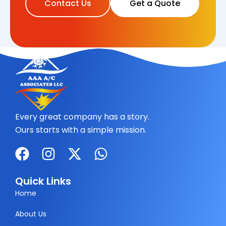
Contact Us
Get a Quote
Every great company has a story.
Ours starts with a simple mission.
F
I
X
W
a
n
-
h
c
s
t
a
Quick Links
e
t
w
t
Home
b
a
i
s
About Us
o
g
t
a