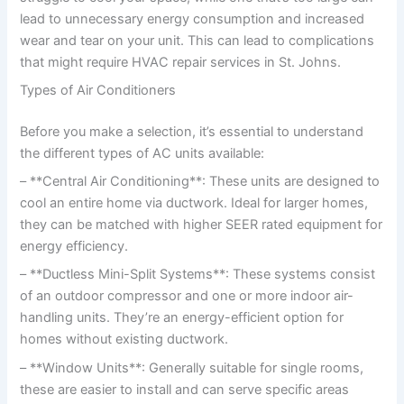
lead to unnecessary energy consumption and increased
wear and tear on your unit. This can lead to complications
that might require HVAC repair services in St. Johns.
Types of Air Conditioners
Before you make a selection, it’s essential to understand
the different types of AC units available:
– **Central Air Conditioning**: These units are designed to
cool an entire home via ductwork. Ideal for larger homes,
they can be matched with higher SEER rated equipment for
energy efficiency.
– **Ductless Mini-Split Systems**: These systems consist
of an outdoor compressor and one or more indoor air-
handling units. They’re an energy-efficient option for
homes without existing ductwork.
– **Window Units**: Generally suitable for single rooms,
these are easier to install and can serve specific areas