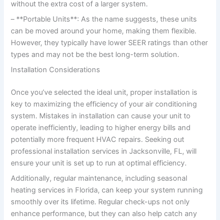
without the extra cost of a larger system.
– **Portable Units**: As the name suggests, these units
can be moved around your home, making them flexible.
However, they typically have lower SEER ratings than other
types and may not be the best long-term solution.
Installation Considerations
Once you’ve selected the ideal unit, proper installation is
key to maximizing the efficiency of your air conditioning
system. Mistakes in installation can cause your unit to
operate inefficiently, leading to higher energy bills and
potentially more frequent HVAC repairs. Seeking out
professional installation services in Jacksonville, FL, will
ensure your unit is set up to run at optimal efficiency.
Additionally, regular maintenance, including seasonal
heating services in Florida, can keep your system running
smoothly over its lifetime. Regular check-ups not only
enhance performance, but they can also help catch any