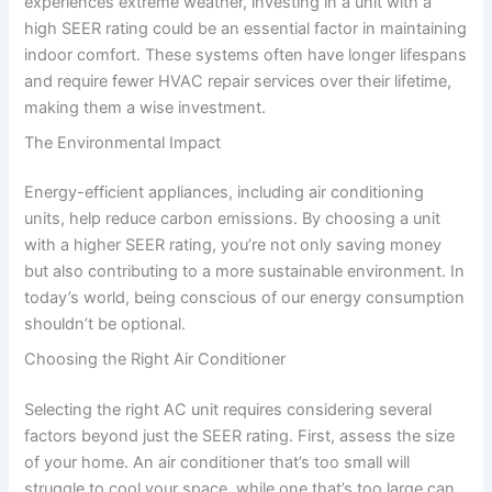
experiences extreme weather, investing in a unit with a
high SEER rating could be an essential factor in maintaining
indoor comfort. These systems often have longer lifespans
and require fewer HVAC repair services over their lifetime,
making them a wise investment.
The Environmental Impact
Energy-efficient appliances, including air conditioning
units, help reduce carbon emissions. By choosing a unit
with a higher SEER rating, you’re not only saving money
but also contributing to a more sustainable environment. In
today’s world, being conscious of our energy consumption
shouldn’t be optional.
Choosing the Right Air Conditioner
Selecting the right AC unit requires considering several
factors beyond just the SEER rating. First, assess the size
of your home. An air conditioner that’s too small will
struggle to cool your space, while one that’s too large can