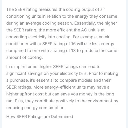
The SEER rating measures the cooling output of air
conditioning units in relation to the energy they consume
during an average cooling season. Essentially, the higher
the SEER rating, the more efficient the AC unit is at
converting electricity into cooling. For example, an air
conditioner with a SEER rating of 16 will use less energy
compared to one with a rating of 13 to produce the same
amount of cooling.
In simpler terms, higher SEER ratings can lead to
significant savings on your electricity bills. Prior to making
a purchase, it’s essential to compare models and their
SEER ratings. More energy-efficient units may have a
higher upfront cost but can save you money in the long
run. Plus, they contribute positively to the environment by
reducing energy consumption.
How SEER Ratings are Determined