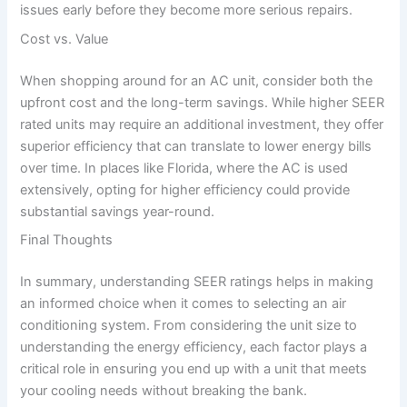
issues early before they become more serious repairs.
Cost vs. Value
When shopping around for an AC unit, consider both the
upfront cost and the long-term savings. While higher SEER
rated units may require an additional investment, they offer
superior efficiency that can translate to lower energy bills
over time. In places like Florida, where the AC is used
extensively, opting for higher efficiency could provide
substantial savings year-round.
Final Thoughts
In summary, understanding SEER ratings helps in making
an informed choice when it comes to selecting an air
conditioning system. From considering the unit size to
understanding the energy efficiency, each factor plays a
critical role in ensuring you end up with a unit that meets
your cooling needs without breaking the bank.