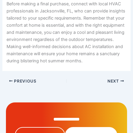
Before making a final purchase, connect with local HVAC
professionals in Jacksonville, FL, who can provide insights
tailored to your specific requirements. Remember that your
comfort at home is essential, and with the right equipment
and maintenance, you can enjoy a cool and pleasant living
environment regardless of the outdoor temperatures.
Making well-informed decisions about AC installation and
maintenance will ensure your home remains a sanctuary
during blistering hot summer months.
PREVIOUS
NEXT