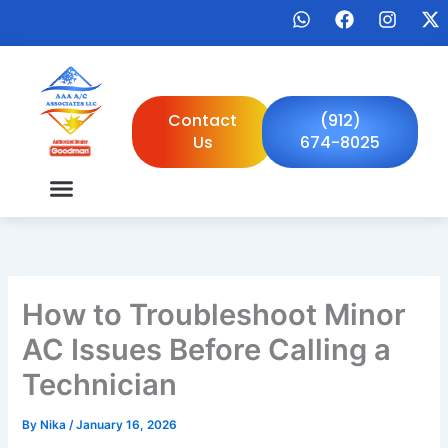
Skip
W
F
I
X
to
h
a
n
-
a
c
s
t
content
t
e
t
w
s
b
a
i
a
o
g
t
Contact
(912)
p
o
r
t
Us
674-8025
p
k
a
e
m
r
How to Troubleshoot Minor
AC Issues Before Calling a
Technician
By
Nika
/
January 16, 2026