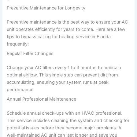
Preventive Maintenance for Longevity
Preventive maintenance is the best way to ensure your AC
unit operates efficiently for years to come. Here are a few
tips to bypass calling for heating service in Florida
frequently:
Regular Filter Changes
Change your AC filters every 1 to 3 months to maintain
optimal airflow. This simple step can prevent dirt from
accumulating, ensuring your system runs at peak
performance.
Annual Professional Maintenance
Schedule annual check-ups with an HVAC professional.
This service includes cleaning the system and checking for
potential issues before they become major problems. A
well-maintained AC unit can last longer and save you