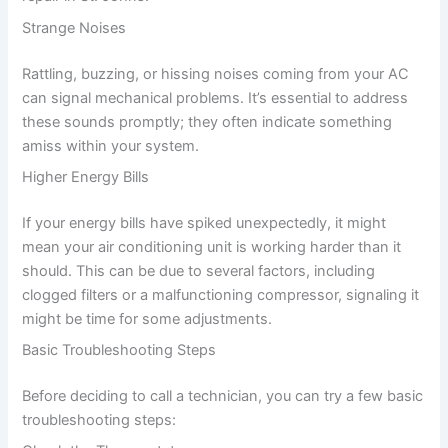
Strange Noises
Rattling, buzzing, or hissing noises coming from your AC
can signal mechanical problems. It’s essential to address
these sounds promptly; they often indicate something
amiss within your system.
Higher Energy Bills
If your energy bills have spiked unexpectedly, it might
mean your air conditioning unit is working harder than it
should. This can be due to several factors, including
clogged filters or a malfunctioning compressor, signaling it
might be time for some adjustments.
Basic Troubleshooting Steps
Before deciding to call a technician, you can try a few basic
troubleshooting steps: