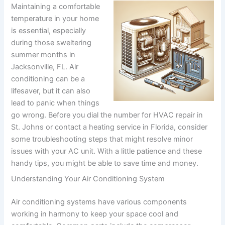
Maintaining a comfortable
temperature in your home
is essential, especially
during those sweltering
summer months in
Jacksonville, FL. Air
conditioning can be a
lifesaver, but it can also
lead to panic when things
go wrong. Before you dial the number for HVAC repair in
St. Johns or contact a heating service in Florida, consider
some troubleshooting steps that might resolve minor
issues with your AC unit. With a little patience and these
handy tips, you might be able to save time and money.
Understanding Your Air Conditioning System
Air conditioning systems have various components
working in harmony to keep your space cool and