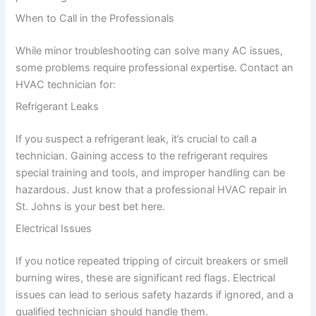
When to Call in the Professionals
While minor troubleshooting can solve many AC issues,
some problems require professional expertise. Contact an
HVAC technician for:
Refrigerant Leaks
If you suspect a refrigerant leak, it’s crucial to call a
technician. Gaining access to the refrigerant requires
special training and tools, and improper handling can be
hazardous. Just know that a professional HVAC repair in
St. Johns is your best bet here.
Electrical Issues
If you notice repeated tripping of circuit breakers or smell
burning wires, these are significant red flags. Electrical
issues can lead to serious safety hazards if ignored, and a
qualified technician should handle them.