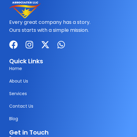
Every great company has a story.
Ours starts with a simple mission.
F
I
X
W
a
n
-
h
c
s
t
a
Quick Links
e
t
w
t
Home
b
a
i
s
About Us
o
g
t
a
Services
o
r
t
p
k
a
e
p
Contact Us
m
r
Blog
Get in Touch