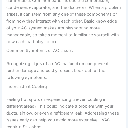
comfortable. Common parts include the compressor,
condenser, evaporator, and the ductwork. When a problem
arises, it can stem from any one of these components or
from how they interact with each other. Basic knowledge
of your AC system makes troubleshooting more
manageable, so take a moment to familiarize yourself with
how each part plays a role.
Common Symptoms of AC Issues
Recognizing signs of an AC malfunction can prevent
further damage and costly repairs. Look out for the
following symptoms:
Inconsistent Cooling
Feeling hot spots or experiencing uneven cooling in
different areas? This could indicate a problem with your
ducts, airflow, or even a refrigerant leak. Addressing these
issues early can help you avoid more extensive HVAC
repair in St. Johns.