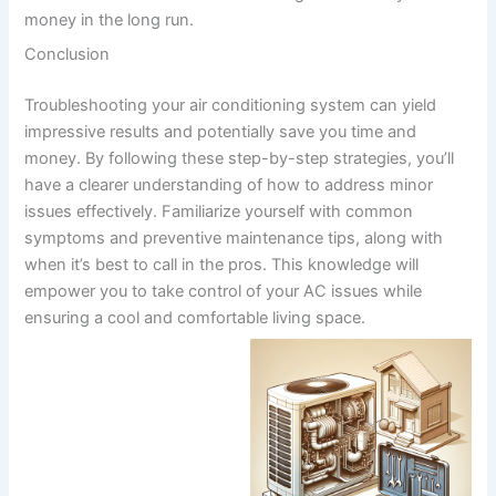
money in the long run.
Conclusion
Troubleshooting your air conditioning system can yield
impressive results and potentially save you time and
money. By following these step-by-step strategies, you’ll
have a clearer understanding of how to address minor
issues effectively. Familiarize yourself with common
symptoms and preventive maintenance tips, along with
when it’s best to call in the pros. This knowledge will
empower you to take control of your AC issues while
ensuring a cool and comfortable living space.