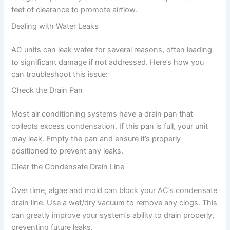
feet of clearance to promote airflow.
Dealing with Water Leaks
AC units can leak water for several reasons, often leading
to significant damage if not addressed. Here’s how you
can troubleshoot this issue:
Check the Drain Pan
Most air conditioning systems have a drain pan that
collects excess condensation. If this pan is full, your unit
may leak. Empty the pan and ensure it’s properly
positioned to prevent any leaks.
Clear the Condensate Drain Line
Over time, algae and mold can block your AC’s condensate
drain line. Use a wet/dry vacuum to remove any clogs. This
can greatly improve your system’s ability to drain properly,
preventing future leaks.