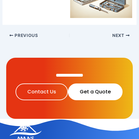
PREVIOUS
NEXT
Contact Us
Get a Quote