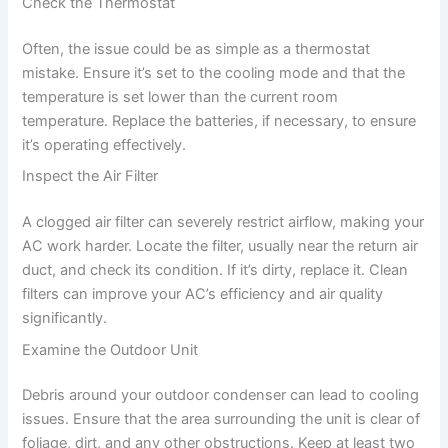
Check the Thermostat
Often, the issue could be as simple as a thermostat
mistake. Ensure it’s set to the cooling mode and that the
temperature is set lower than the current room
temperature. Replace the batteries, if necessary, to ensure
it’s operating effectively.
Inspect the Air Filter
A clogged air filter can severely restrict airflow, making your
AC work harder. Locate the filter, usually near the return air
duct, and check its condition. If it’s dirty, replace it. Clean
filters can improve your AC’s efficiency and air quality
significantly.
Examine the Outdoor Unit
Debris around your outdoor condenser can lead to cooling
issues. Ensure that the area surrounding the unit is clear of
foliage, dirt, and any other obstructions. Keep at least two