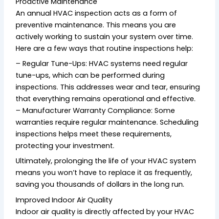
Proactive Maintenance
An annual HVAC inspection acts as a form of
preventive maintenance. This means you are
actively working to sustain your system over time.
Here are a few ways that routine inspections help:
– Regular Tune-Ups: HVAC systems need regular
tune-ups, which can be performed during
inspections. This addresses wear and tear, ensuring
that everything remains operational and effective.
– Manufacturer Warranty Compliance: Some
warranties require regular maintenance. Scheduling
inspections helps meet these requirements,
protecting your investment.
Ultimately, prolonging the life of your HVAC system
means you won’t have to replace it as frequently,
saving you thousands of dollars in the long run.
Improved Indoor Air Quality
Indoor air quality is directly affected by your HVAC