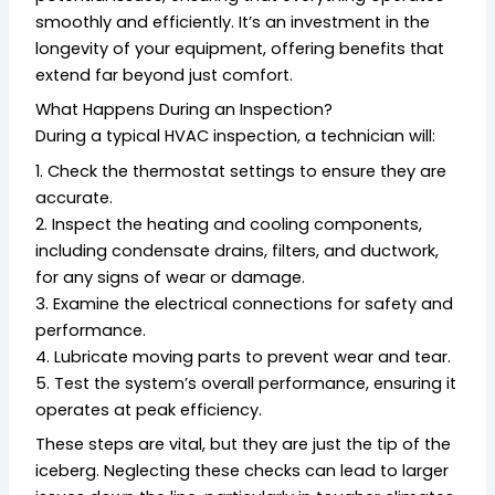
smoothly and efficiently. It’s an investment in the
longevity of your equipment, offering benefits that
extend far beyond just comfort.
What Happens During an Inspection?
During a typical HVAC inspection, a technician will:
1. Check the thermostat settings to ensure they are
accurate.
2. Inspect the heating and cooling components,
including condensate drains, filters, and ductwork,
for any signs of wear or damage.
3. Examine the electrical connections for safety and
performance.
4. Lubricate moving parts to prevent wear and tear.
5. Test the system’s overall performance, ensuring it
operates at peak efficiency.
These steps are vital, but they are just the tip of the
iceberg. Neglecting these checks can lead to larger