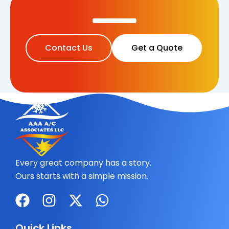
Contact Us
Get a Quote
Every great company has a story.
Ours starts with a simple mission.
F
I
X
W
a
n
-
h
c
s
t
a
Quick Links