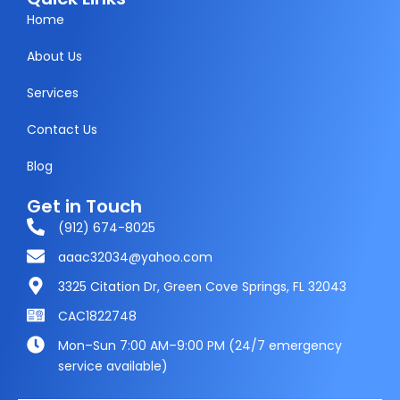
e
t
w
t
Home
b
a
i
s
About Us
o
g
t
a
Services
o
r
t
p
k
a
e
p
Contact Us
m
r
Blog
Get in Touch
(912) 674-8025
aaac32034@yahoo.com
3325 Citation Dr, Green Cove Springs, FL 32043
CAC1822748
Mon–Sun 7:00 AM–9:00 PM (24/7 emergency
service available)