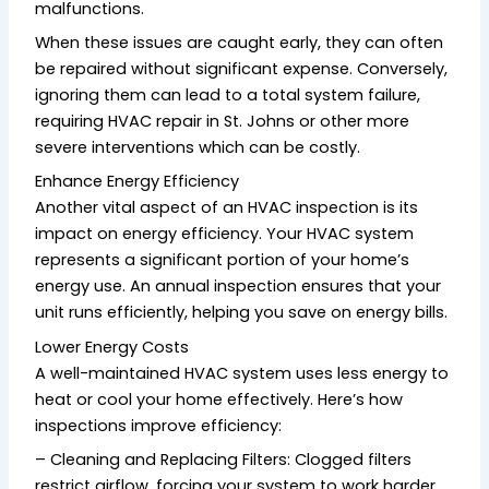
malfunctions.
When these issues are caught early, they can often
be repaired without significant expense. Conversely,
ignoring them can lead to a total system failure,
requiring HVAC repair in St. Johns or other more
severe interventions which can be costly.
Enhance Energy Efficiency
Another vital aspect of an HVAC inspection is its
impact on energy efficiency. Your HVAC system
represents a significant portion of your home’s
energy use. An annual inspection ensures that your
unit runs efficiently, helping you save on energy bills.
Lower Energy Costs
A well-maintained HVAC system uses less energy to
heat or cool your home effectively. Here’s how
inspections improve efficiency:
– Cleaning and Replacing Filters: Clogged filters
restrict airflow, forcing your system to work harder.