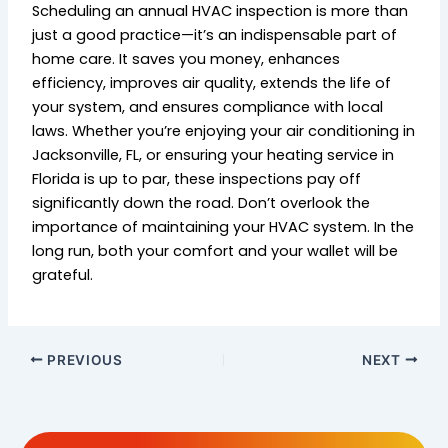
Scheduling an annual HVAC inspection is more than
just a good practice—it’s an indispensable part of
home care. It saves you money, enhances
efficiency, improves air quality, extends the life of
your system, and ensures compliance with local
laws. Whether you’re enjoying your air conditioning in
Jacksonville, FL, or ensuring your heating service in
Florida is up to par, these inspections pay off
significantly down the road. Don’t overlook the
importance of maintaining your HVAC system. In the
long run, both your comfort and your wallet will be
grateful.
PREVIOUS
NEXT