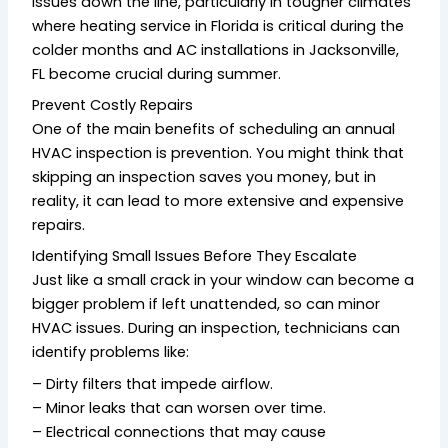
issues down the line, particularly in tougher climates
where heating service in Florida is critical during the
colder months and AC installations in Jacksonville,
FL become crucial during summer.
Prevent Costly Repairs
One of the main benefits of scheduling an annual
HVAC inspection is prevention. You might think that
skipping an inspection saves you money, but in
reality, it can lead to more extensive and expensive
repairs.
Identifying Small Issues Before They Escalate
Just like a small crack in your window can become a
bigger problem if left unattended, so can minor
HVAC issues. During an inspection, technicians can
identify problems like:
– Dirty filters that impede airflow.
– Minor leaks that can worsen over time.
– Electrical connections that may cause