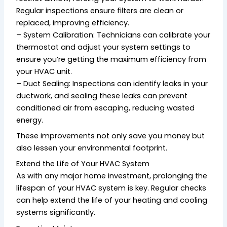
Regular inspections ensure filters are clean or
replaced, improving efficiency.
– System Calibration: Technicians can calibrate your
thermostat and adjust your system settings to
ensure you’re getting the maximum efficiency from
your HVAC unit.
– Duct Sealing: Inspections can identify leaks in your
ductwork, and sealing these leaks can prevent
conditioned air from escaping, reducing wasted
energy.
These improvements not only save you money but
also lessen your environmental footprint.
Extend the Life of Your HVAC System
As with any major home investment, prolonging the
lifespan of your HVAC system is key. Regular checks
can help extend the life of your heating and cooling
systems significantly.