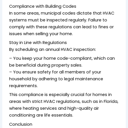
Compliance with Building Codes
In some areas, municipal codes dictate that HVAC
systems must be inspected regularly. Failure to
comply with these regulations can lead to fines or
issues when selling your home.
Stay in Line with Regulations
By scheduling an annual HVAC inspection:
– You keep your home code-compliant, which can
be beneficial during property sales.
– You ensure safety for all members of your
household by adhering to legal maintenance
requirements.
This compliance is especially crucial for homes in
areas with strict HVAC regulations, such as in Florida,
where heating services and high-quality air
conditioning are life essentials.
Conclusion