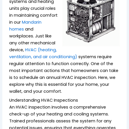
systems and heating
units play crucial roles
in maintaining comfort
in our
Mandarin
homes
and
workplaces. Just like
any other mechanical
device,
HVAC (heating,
ventilation, and air conditioning)
systems require
regular attention to function correctly. One of the
most important actions that homeowners can take
is to schedule an annual HVAC inspection. Here, we
explore why this is essential for your home, your
wallet, and your comfort.
Understanding HVAC Inspections
An HVAC inspection involves a comprehensive
check-up of your heating and cooling systems.
Trained professionals assess the system for any
potential issues, ensuring that everything operates