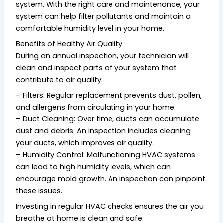
system. With the right care and maintenance, your
system can help filter pollutants and maintain a
comfortable humidity level in your home.
Benefits of Healthy Air Quality
During an annual inspection, your technician will
clean and inspect parts of your system that
contribute to air quality:
– Filters: Regular replacement prevents dust, pollen,
and allergens from circulating in your home.
– Duct Cleaning: Over time, ducts can accumulate
dust and debris. An inspection includes cleaning
your ducts, which improves air quality.
– Humidity Control: Malfunctioning HVAC systems
can lead to high humidity levels, which can
encourage mold growth. An inspection can pinpoint
these issues.
Investing in regular HVAC checks ensures the air you
breathe at home is clean and safe.