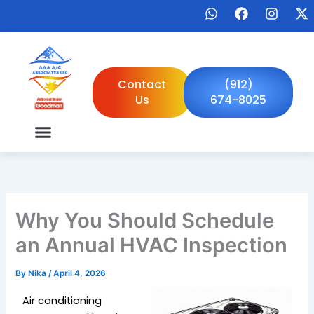
Skip
W
F
I
X
to
h
a
n
-
a
c
s
t
content
t
e
t
w
s
b
a
i
a
o
g
t
Contact
(912)
p
o
r
t
Us
674-8025
p
k
a
e
m
r
Why You Should Schedule
an Annual HVAC Inspection
By
Nika
/
April 4, 2026
Air conditioning