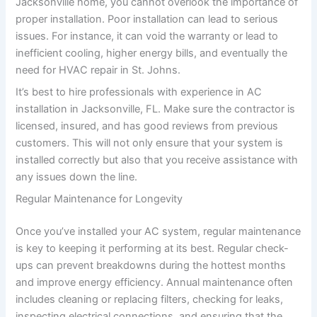
Jacksonville home, you cannot overlook the importance of
proper installation. Poor installation can lead to serious
issues. For instance, it can void the warranty or lead to
inefficient cooling, higher energy bills, and eventually the
need for HVAC repair in St. Johns.
It’s best to hire professionals with experience in AC
installation in Jacksonville, FL. Make sure the contractor is
licensed, insured, and has good reviews from previous
customers. This will not only ensure that your system is
installed correctly but also that you receive assistance with
any issues down the line.
Regular Maintenance for Longevity
Once you’ve installed your AC system, regular maintenance
is key to keeping it performing at its best. Regular check-
ups can prevent breakdowns during the hottest months
and improve energy efficiency. Annual maintenance often
includes cleaning or replacing filters, checking for leaks,
inspecting electrical connections, and ensuring that the