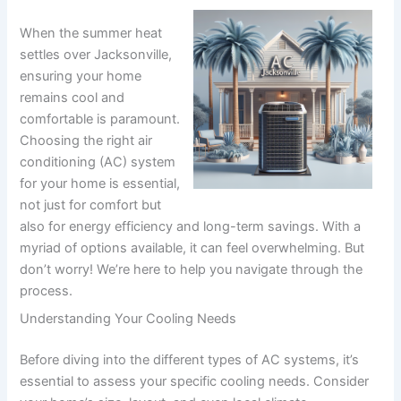
When the summer heat
settles over Jacksonville,
ensuring your home
remains cool and
comfortable is paramount.
Choosing the right air
conditioning (AC) system
for your home is essential,
not just for comfort but
also for energy efficiency and long-term savings. With a
myriad of options available, it can feel overwhelming. But
don’t worry! We’re here to help you navigate through the
process.
Understanding Your Cooling Needs
Before diving into the different types of AC systems, it’s
essential to assess your specific cooling needs. Consider