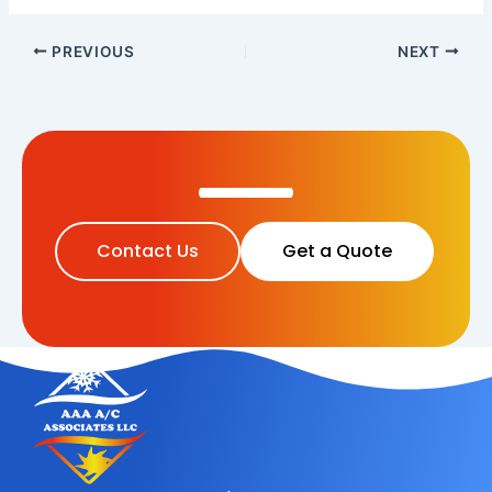
PREVIOUS
NEXT
Contact Us
Get a Quote