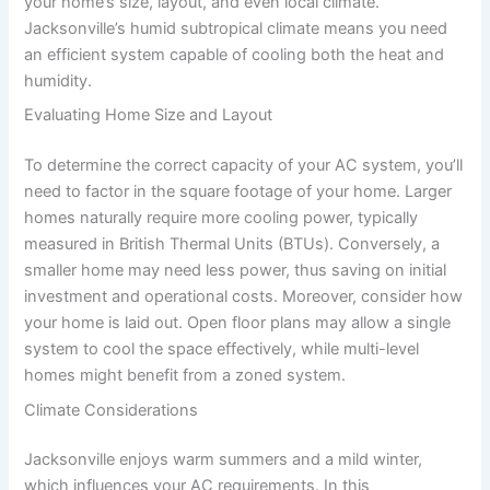
your home’s size, layout, and even local climate.
Jacksonville’s humid subtropical climate means you need
an efficient system capable of cooling both the heat and
humidity.
Evaluating Home Size and Layout
To determine the correct capacity of your AC system, you’ll
need to factor in the square footage of your home. Larger
homes naturally require more cooling power, typically
measured in British Thermal Units (BTUs). Conversely, a
smaller home may need less power, thus saving on initial
investment and operational costs. Moreover, consider how
your home is laid out. Open floor plans may allow a single
system to cool the space effectively, while multi-level
homes might benefit from a zoned system.
Climate Considerations
Jacksonville enjoys warm summers and a mild winter,
which influences your AC requirements. In this