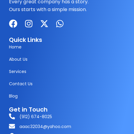
Every great company has a story.
Ours starts with a simple mission.
F
I
X
W
a
n
-
h
c
s
t
a
Quick Links
e
t
w
t
Home
b
a
i
s
About Us
o
g
t
a
Services
o
r
t
p
k
a
e
p
Contact Us
m
r
Blog
Get in Touch
(912) 674-8025
aaac32034@yahoo.com