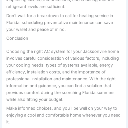
refrigerant levels are sufficient.
Don’t wait for a breakdown to call for heating service in
Florida; scheduling preventative maintenance can save
your wallet and peace of mind.
Conclusion
Choosing the right AC system for your Jacksonville home
involves careful consideration of various factors, including
your cooling needs, types of systems available, energy
efficiency, installation costs, and the importance of
professional installation and maintenance. With the right
information and guidance, you can find a solution that
provides comfort during the scorching Florida summers
while also fitting your budget.
Make informed choices, and you’ll be well on your way to
enjoying a cool and comfortable home whenever you need
it.