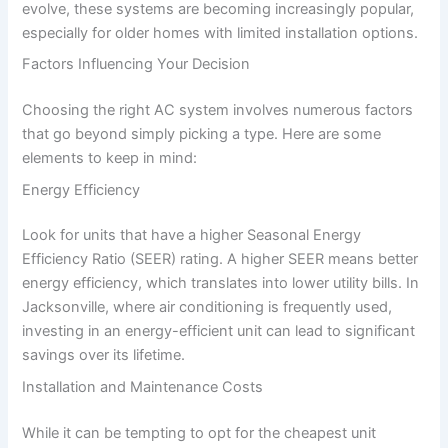
evolve, these systems are becoming increasingly popular,
especially for older homes with limited installation options.
Factors Influencing Your Decision
Choosing the right AC system involves numerous factors
that go beyond simply picking a type. Here are some
elements to keep in mind:
Energy Efficiency
Look for units that have a higher Seasonal Energy
Efficiency Ratio (SEER) rating. A higher SEER means better
energy efficiency, which translates into lower utility bills. In
Jacksonville, where air conditioning is frequently used,
investing in an energy-efficient unit can lead to significant
savings over its lifetime.
Installation and Maintenance Costs
While it can be tempting to opt for the cheapest unit