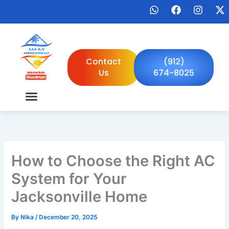
Skip
W
F
I
X
to
h
a
n
-
a
c
s
t
content
t
e
t
w
s
b
a
i
a
o
g
t
Contact
(912)
p
o
r
t
Us
674-8025
p
k
a
e
m
r
How to Choose the Right AC
System for Your
Jacksonville Home
By
Nika
/
December 20, 2025