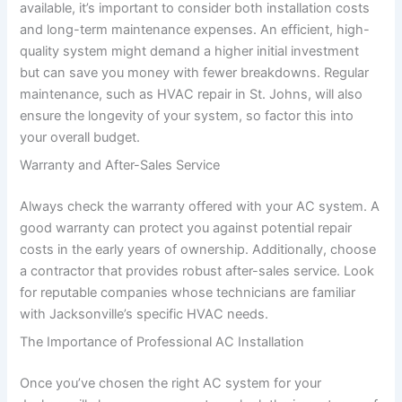
available, it’s important to consider both installation costs
and long-term maintenance expenses. An efficient, high-
quality system might demand a higher initial investment
but can save you money with fewer breakdowns. Regular
maintenance, such as HVAC repair in St. Johns, will also
ensure the longevity of your system, so factor this into
your overall budget.
Warranty and After-Sales Service
Always check the warranty offered with your AC system. A
good warranty can protect you against potential repair
costs in the early years of ownership. Additionally, choose
a contractor that provides robust after-sales service. Look
for reputable companies whose technicians are familiar
with Jacksonville’s specific HVAC needs.
The Importance of Professional AC Installation
Once you’ve chosen the right AC system for your