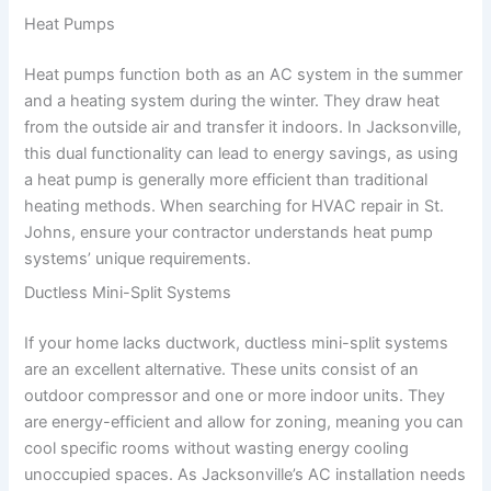
Heat Pumps
Heat pumps function both as an AC system in the summer
and a heating system during the winter. They draw heat
from the outside air and transfer it indoors. In Jacksonville,
this dual functionality can lead to energy savings, as using
a heat pump is generally more efficient than traditional
heating methods. When searching for HVAC repair in St.
Johns, ensure your contractor understands heat pump
systems’ unique requirements.
Ductless Mini-Split Systems
If your home lacks ductwork, ductless mini-split systems
are an excellent alternative. These units consist of an
outdoor compressor and one or more indoor units. They
are energy-efficient and allow for zoning, meaning you can
cool specific rooms without wasting energy cooling
unoccupied spaces. As Jacksonville’s AC installation needs