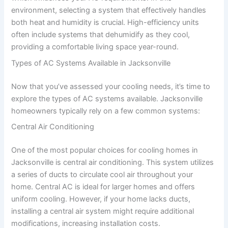
environment, selecting a system that effectively handles
both heat and humidity is crucial. High-efficiency units
often include systems that dehumidify as they cool,
providing a comfortable living space year-round.
Types of AC Systems Available in Jacksonville
Now that you’ve assessed your cooling needs, it’s time to
explore the types of AC systems available. Jacksonville
homeowners typically rely on a few common systems:
Central Air Conditioning
One of the most popular choices for cooling homes in
Jacksonville is central air conditioning. This system utilizes
a series of ducts to circulate cool air throughout your
home. Central AC is ideal for larger homes and offers
uniform cooling. However, if your home lacks ducts,
installing a central air system might require additional
modifications, increasing installation costs.