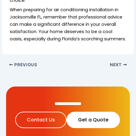
choice.
When preparing for air conditioning installation in
Jacksonville FL, remember that professional advice
can make a significant difference in your overall
satisfaction. Your home deserves to be a cool
oasis, especially during Florida’s scorching summers.
PREVIOUS
NEXT
Contact Us
Get a Quote