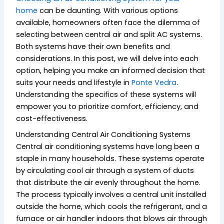
home
can be daunting. With various options
available, homeowners often face the dilemma of
selecting between central air and split AC systems.
Both systems have their own benefits and
considerations. In this post, we will delve into each
option, helping you make an informed decision that
suits your needs and lifestyle in
Ponte Vedra
.
Understanding the specifics of these systems will
empower you to prioritize comfort, efficiency, and
cost-effectiveness.
Understanding Central Air Conditioning Systems
Central air conditioning systems have long been a
staple in many households. These systems operate
by circulating cool air through a system of ducts
that distribute the air evenly throughout the home.
The process typically involves a central unit installed
outside the home, which cools the refrigerant, and a
furnace or air handler indoors that blows air through