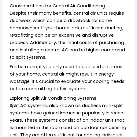
Considerations for Central Air Conditioning
Despite their many benefits, central air units require
ductwork, which can be a drawback for some
homeowners. If your home lacks sufficient ducting,
retrofitting can be an expensive and disruptive
process. Additionally, the initial costs of purchasing
and installing a central AC can be higher compared
to split systems.
Furthermore, if you only need to cool certain areas
of your home, central air might result in energy
wastage. It’s crucial to evaluate your cooling needs
before committing to this system.
Exploring Split Air Conditioning Systems
Split AC systems, also known as ductless mini-split
systems, have gained immense popularity in recent
years. These systems consist of an indoor unit that
is mounted in the room and an outdoor condensing
unit. They are often sufficient for cooling individual