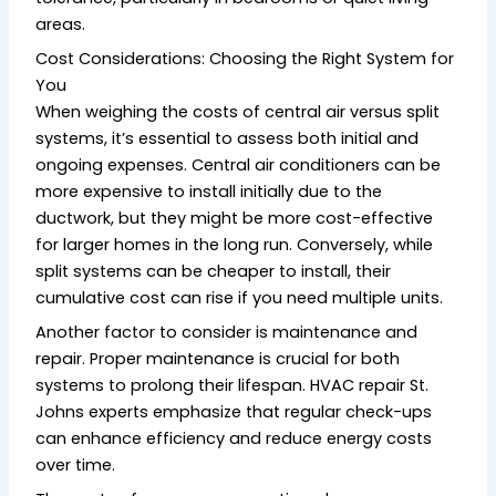
areas.
Cost Considerations: Choosing the Right System for
You
When weighing the costs of central air versus split
systems, it’s essential to assess both initial and
ongoing expenses. Central air conditioners can be
more expensive to install initially due to the
ductwork, but they might be more cost-effective
for larger homes in the long run. Conversely, while
split systems can be cheaper to install, their
cumulative cost can rise if you need multiple units.
Another factor to consider is maintenance and
repair. Proper maintenance is crucial for both
systems to prolong their lifespan. HVAC repair St.
Johns experts emphasize that regular check-ups
can enhance efficiency and reduce energy costs
over time.