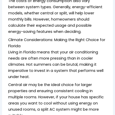
The costs of energy consumption also vary
between system types. Generally, energy-efficient
models, whether central or split, will help lower
monthly bills. However, homeowners should
calculate their expected usage and possible
energy-saving features when deciding.
Climate Considerations: Making the Right Choice for
Florida
Living in Florida means that your air conditioning
needs are often more pressing than in cooler
climates. Hot summers can be brutal, making it
imperative to invest in a system that performs well
under heat.
Central air may be the ideal choice for larger
properties and ensuring consistent cooling in
multiple rooms. However, if your house has specific
areas you want to cool without using energy on
unused rooms, a split AC system might be more