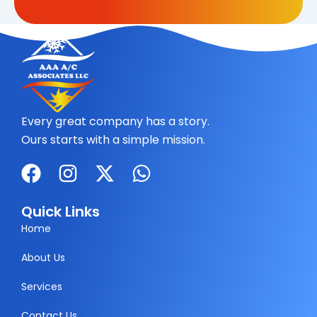
Every great company has a story.
Ours starts with a simple mission.
F
I
X
W
a
n
-
h
c
s
t
a
Quick Links
e
t
w
t
Home
b
a
i
s
About Us
o
g
t
a
Services
o
r
t
p
k
a
e
p
Contact Us