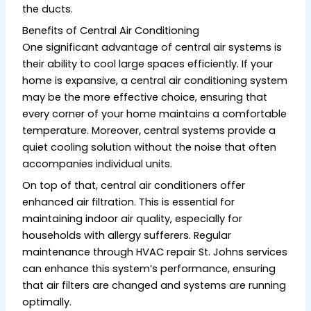
the ducts.
Benefits of Central Air Conditioning
One significant advantage of central air systems is
their ability to cool large spaces efficiently. If your
home is expansive, a central air conditioning system
may be the more effective choice, ensuring that
every corner of your home maintains a comfortable
temperature. Moreover, central systems provide a
quiet cooling solution without the noise that often
accompanies individual units.
On top of that, central air conditioners offer
enhanced air filtration. This is essential for
maintaining indoor air quality, especially for
households with allergy sufferers. Regular
maintenance through HVAC repair St. Johns services
can enhance this system’s performance, ensuring
that air filters are changed and systems are running
optimally.