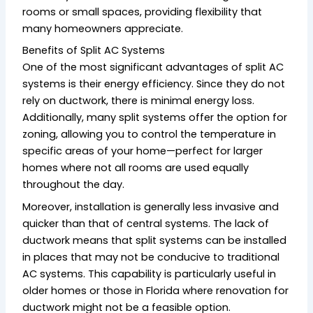
rooms or small spaces, providing flexibility that
many homeowners appreciate.
Benefits of Split AC Systems
One of the most significant advantages of split AC
systems is their energy efficiency. Since they do not
rely on ductwork, there is minimal energy loss.
Additionally, many split systems offer the option for
zoning, allowing you to control the temperature in
specific areas of your home—perfect for larger
homes where not all rooms are used equally
throughout the day.
Moreover, installation is generally less invasive and
quicker than that of central systems. The lack of
ductwork means that split systems can be installed
in places that may not be conducive to traditional
AC systems. This capability is particularly useful in
older homes or those in Florida where renovation for
ductwork might not be a feasible option.