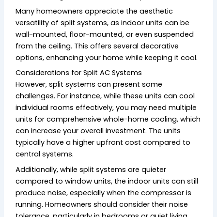
Many homeowners appreciate the aesthetic
versatility of split systems, as indoor units can be
wall-mounted, floor-mounted, or even suspended
from the ceiling. This offers several decorative
options, enhancing your home while keeping it cool.
Considerations for Split AC Systems
However, split systems can present some
challenges. For instance, while these units can cool
individual rooms effectively, you may need multiple
units for comprehensive whole-home cooling, which
can increase your overall investment. The units
typically have a higher upfront cost compared to
central systems.
Additionally, while split systems are quieter
compared to window units, the indoor units can still
produce noise, especially when the compressor is
running. Homeowners should consider their noise
tolerance, particularly in bedrooms or quiet living