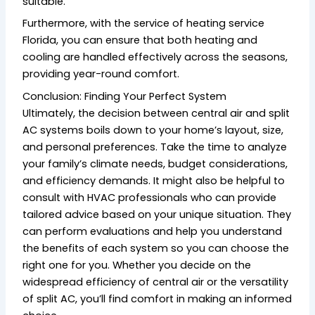
suitable.
Furthermore, with the service of heating service
Florida, you can ensure that both heating and
cooling are handled effectively across the seasons,
providing year-round comfort.
Conclusion: Finding Your Perfect System
Ultimately, the decision between central air and split
AC systems boils down to your home’s layout, size,
and personal preferences. Take the time to analyze
your family’s climate needs, budget considerations,
and efficiency demands. It might also be helpful to
consult with HVAC professionals who can provide
tailored advice based on your unique situation. They
can perform evaluations and help you understand
the benefits of each system so you can choose the
right one for you. Whether you decide on the
widespread efficiency of central air or the versatility
of split AC, you’ll find comfort in making an informed