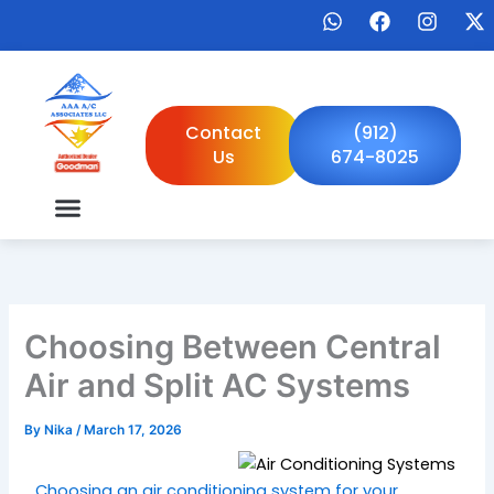
Skip
W
F
I
X
to
h
a
n
-
a
c
s
t
content
t
e
t
w
s
b
a
i
a
o
g
t
Contact
(912)
p
o
r
t
Us
674-8025
p
k
a
e
m
r
Choosing Between Central
Air and Split AC Systems
By
Nika
/
March 17, 2026
Choosing an air conditioning system for your